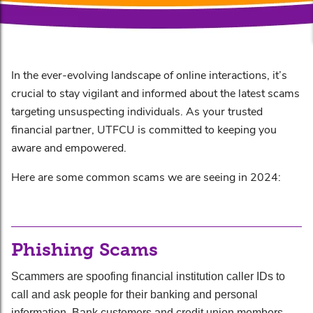
In the ever-evolving landscape of online interactions, it’s
crucial to stay vigilant and informed about the latest scams
targeting unsuspecting individuals. As your trusted
financial partner, UTFCU is committed to keeping you
aware and empowered.
Here are some common scams we are seeing in 2024:
Phishing Scams
Scammers are spoofing financial institution caller IDs to
call and ask people for their banking and personal
information. Bank customers and credit union members —