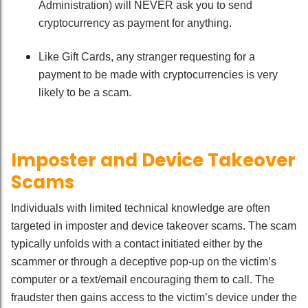
Administration) will NEVER ask you to send
cryptocurrency as payment for anything.
Like Gift Cards, any stranger requesting for a
payment to be made with cryptocurrencies is very
likely to be a scam.
Imposter and Device Takeover
Scams
Individuals with limited technical knowledge are often
targeted in imposter and device takeover scams. The scam
typically unfolds with a contact initiated either by the
scammer or through a deceptive pop-up on the victim’s
computer or a text/email encouraging them to call. The
fraudster then gains access to the victim’s device under the