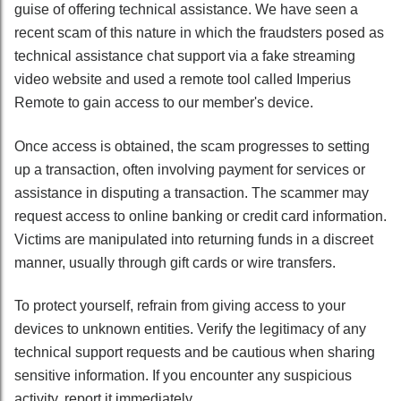
guise of offering technical assistance. We have seen a
recent scam of this nature in which the fraudsters posed as
technical assistance chat support via a fake streaming
video website and used a remote tool called Imperius
Remote to gain access to our member's device.
Once access is obtained, the scam progresses to setting
up a transaction, often involving payment for services or
assistance in disputing a transaction. The scammer may
request access to online banking or credit card information.
Victims are manipulated into returning funds in a discreet
manner, usually through gift cards or wire transfers.
To protect yourself, refrain from giving access to your
devices to unknown entities. Verify the legitimacy of any
technical support requests and be cautious when sharing
sensitive information. If you encounter any suspicious
activity, report it immediately.