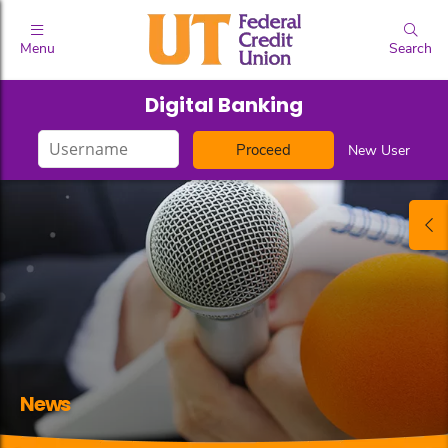
Menu
Search
Digital Banking
Login
New User
ID
News