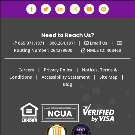
Need to Reach Us?
|
|
865.971.1971 | 800.264.1971
Email Us
|
Routing Number: 264279800
NMLS ID: 408460
|
|
Careers
Privacy Policy
Notices, Terms &
|
|
|
Conditions
Accessibility Statement
Site Map
Blog