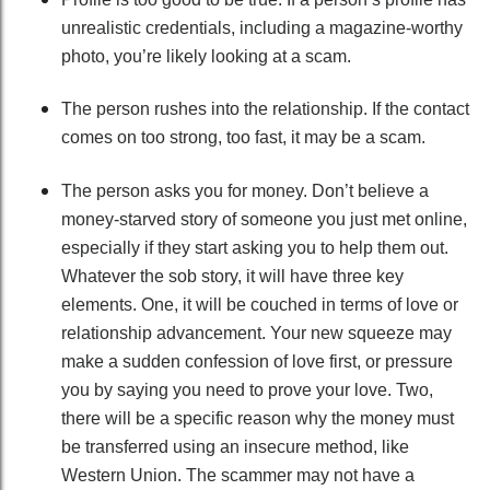
unrealistic credentials, including a magazine-worthy
photo, you’re likely looking at a scam.
The person rushes into the relationship. If the contact
comes on too strong, too fast, it may be a scam.
The person asks you for money. Don’t believe a
money-starved story of someone you just met online,
especially if they start asking you to help them out.
Whatever the sob story, it will have three key
elements. One, it will be couched in terms of love or
relationship advancement. Your new squeeze may
make a sudden confession of love first, or pressure
you by saying you need to prove your love. Two,
there will be a specific reason why the money must
be transferred using an insecure method, like
Western Union. The scammer may not have a