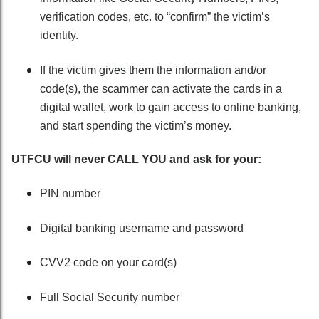
verification codes, etc. to “confirm” the victim’s
identity.
If the victim gives them the information and/or
code(s), the scammer can activate the cards in a
digital wallet, work to gain access to online banking,
and start spending the victim’s money.
UTFCU will never CALL YOU and ask for your:
PIN number
Digital banking username and password
CVV2 code on your card(s)
Full Social Security number