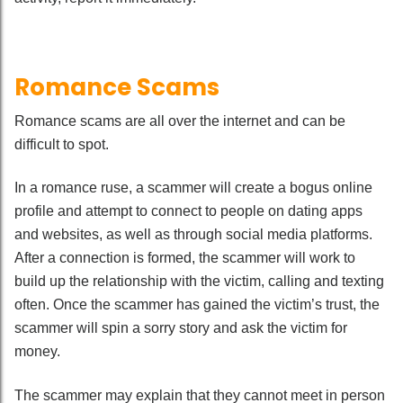
Romance Scams
Romance scams are all over the internet and can be
difficult to spot.
In a romance ruse, a scammer will create a bogus online
profile and attempt to connect to people on dating apps
and websites, as well as through social media platforms.
After a connection is formed, the scammer will work to
build up the relationship with the victim, calling and texting
often. Once the scammer has gained the victim’s trust, the
scammer will spin a sorry story and ask the victim for
money.
The scammer may explain that they cannot meet in person