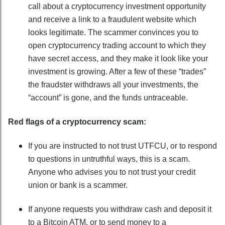
call about a cryptocurrency investment opportunity
and receive a link to a fraudulent website which
looks legitimate. The scammer convinces you to
open cryptocurrency trading account to which they
have secret access, and they make it look like your
investment is growing. After a few of these “trades”
the fraudster withdraws all your investments, the
“account” is gone, and the funds untraceable.
Red flags of a cryptocurrency scam:
If you are instructed to not trust UTFCU, or to respond
to questions in untruthful ways, this is a scam.
Anyone who advises you to not trust your credit
union or bank is a scammer.
If anyone requests you withdraw cash and deposit it
to a Bitcoin ATM, or to send money to a