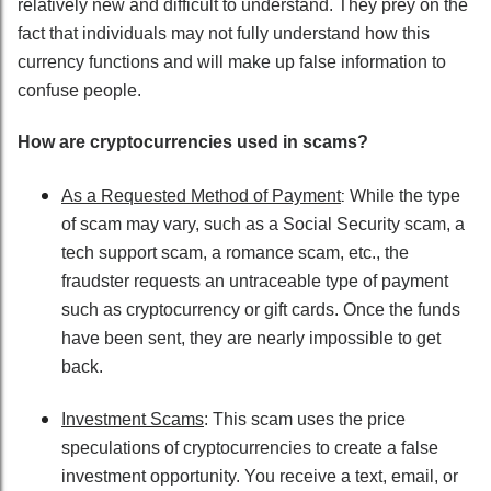
relatively new and difficult to understand. They prey on the
fact that individuals may not fully understand how this
currency functions and will make up false information to
confuse people.
How are cryptocurrencies used in scams?
:
As a Requested Method of Payment
While the type
of scam may vary, such as a Social Security scam, a
tech support scam, a romance scam, etc., the
fraudster requests an untraceable type of payment
such as cryptocurrency or gift cards. Once the funds
have been sent, they are nearly impossible to get
back.
Investment Scams
: This scam uses the price
speculations of cryptocurrencies to create a false
investment opportunity. You receive a text, email, or