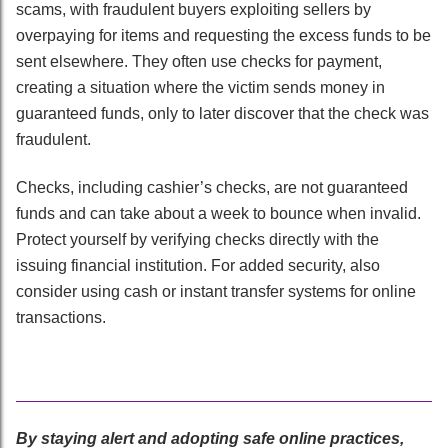
scams, with fraudulent buyers exploiting sellers by
overpaying for items and requesting the excess funds to be
sent elsewhere. They often use checks for payment,
creating a situation where the victim sends money in
guaranteed funds, only to later discover that the check was
fraudulent.
Checks, including cashier’s checks, are not guaranteed
funds and can take about a week to bounce when invalid.
Protect yourself by verifying checks directly with the
issuing financial institution. For added security, also
consider using cash or instant transfer systems for online
transactions.
By staying alert and adopting safe online practices,