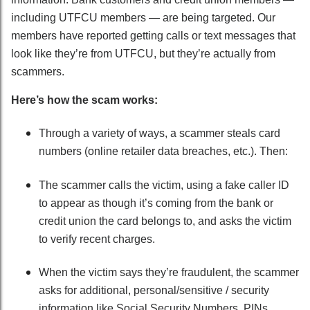
including UTFCU members — are being targeted. Our
members have reported getting calls or text messages that
look like they’re from UTFCU, but they’re actually from
scammers.
Here’s how the scam works:
Through a variety of ways, a scammer steals card
numbers (online retailer data breaches, etc.). Then:
The scammer calls the victim, using a fake caller ID
to appear as though it’s coming from the bank or
credit union the card belongs to, and asks the victim
to verify recent charges.
When the victim says they’re fraudulent, the scammer
asks for additional, personal/sensitive / security
information like Social Security Numbers, PINs,