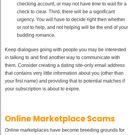
checking account, or may not have time to wait for a
check to clear. Third, there will be a significant
urgency. You will have to decide right then whether
or not to help, and not helping will be the end of your
budding romance.
Keep dialogues going with people you may be interested
in talking to and find another way to communicate with
them. Consider creating a dating site-only email address
that contains very little information about you (other than
your first name) and providing that to potential matches if
your subscription is about to expire.
Online Marketplace Scams
Online marketplaces have become breeding grounds for