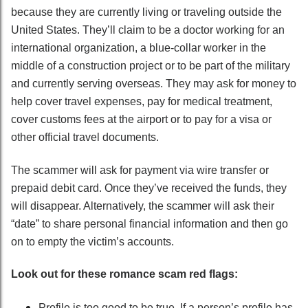
because they are currently living or traveling outside the
United States. They’ll claim to be a doctor working for an
international organization, a blue-collar worker in the
middle of a construction project or to be part of the military
and currently serving overseas. They may ask for money to
help cover travel expenses, pay for medical treatment,
cover customs fees at the airport or to pay for a visa or
other official travel documents.
The scammer will ask for payment via wire transfer or
prepaid debit card. Once they’ve received the funds, they
will disappear. Alternatively, the scammer will ask their
“date” to share personal financial information and then go
on to empty the victim’s accounts.
Look out for these romance scam red flags:
Profile is too good to be true. If a person’s profile has