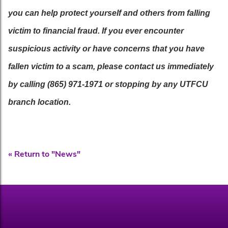
you can help protect yourself and others from falling
victim to financial fraud. If you ever encounter
suspicious activity or have concerns that you have
fallen victim to a scam, please contact us immediately
by calling (865) 971-1971 or stopping by any UTFCU
branch location.
« Return to "News"