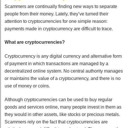
Scammers are continually finding new ways to separate
people from their money. Lately, they’ve turned their
attention to cryptocurrencies for one simple reason:
payments made in cryptocurrency are difficult to trace.
What are cryptocurrencies?
Cryptocurrency is any digital currency and alternative form
of payment in which transactions are managed by a
decentralized online system. No central authority manages
or maintains the value of a cryptocurrency, and there is no
use of money or coins.
Although cryptocurrencies can be used to buy regular
goods and services online, many people invest in them as
they would in other assets, like stocks or precious metals.
Scammers rely on the fact that cryptocurrencies are