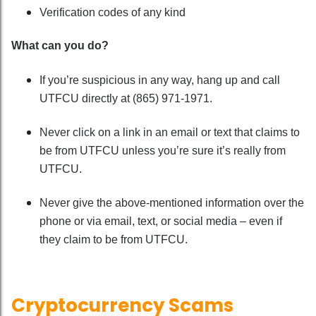
Verification codes of any kind
What can you do?
If you’re suspicious in any way, hang up and call
UTFCU directly at (865) 971-1971.
Never click on a link in an email or text that claims to
be from UTFCU unless you’re sure it’s really from
UTFCU.
Never give the above-mentioned information over the
phone or via email, text, or social media – even if
they claim to be from UTFCU.
Cryptocurrency Scams