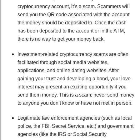
cryptocurrency account, it’s a scam. Scammers will
send you the QR code associated with the account
the money should be deposited to. Once the cash
has been deposited to the account or in the ATM,
there is no way to get your money back.
Investment-related cryptocurrency scams are often
facilitated through social media websites,
applications, and online dating websites. After
gaining your trust and developing a bond, your love
interest may present an exciting opportunity if you
send them money. This is a scam; never send money
to anyone you don’t know or have not met in person.
Legitimate law enforcement agencies (such as local
police, the FBI, Secret Service, etc.) and government
agencies (like the IRS or Social Security