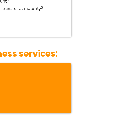
unt
3
 transfer at maturity
ness services: