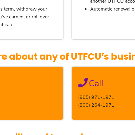
another UTFCU acco
e’s term, withdraw your
Automatic renewal or
’ve earned, or roll over
ficate.
re about any of UTFCU’s busi
Call
(865) 971-1971
(800) 264-1971