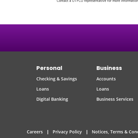
Contact a UTFCU representative for more information 
Personal
Business
Checking & Savings
Accounts
Loans
Loans
Digital Banking
Business Services
|
|
Careers
Privacy Policy
Notices, Terms & Con