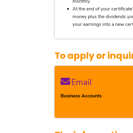
monthly.
At the end of your certificat
money plus the dividends you
your earnings into a new certi
To apply or inqui
Email
Business Accounts