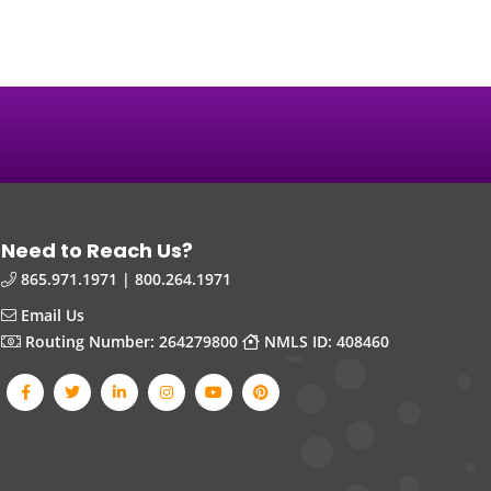
Need to Reach Us?
865.971.1971 | 800.264.1971
Email Us
Routing Number: 264279800
NMLS ID: 408460