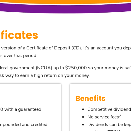
ficates
 version of a Certificate of Deposit (CD). It’s an account you dep
 over that period.
federal government (NCUA) up to $250,000 so your money is saf
sk way to earn a high return on your money.
Benefits
0 with a guaranteed
Competitive dividend
2
No service fees
compounded and credited
Dividends can be kept