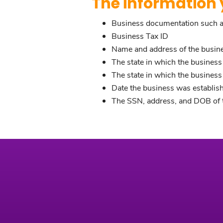
The information y
Business documentation such as 
Business Tax ID
Name and address of the busin
The state in which the business
The state in which the busines
Date the business was establis
The SSN, address, and DOB of t