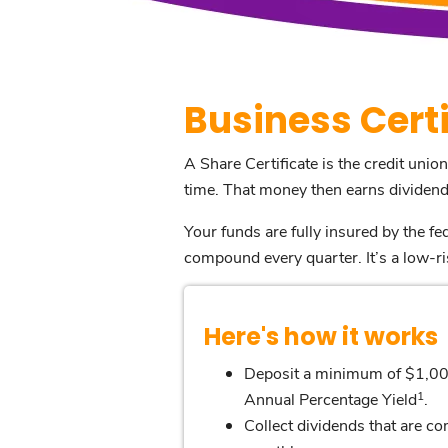
Business Certi
A Share Certificate is the credit union
time. That money then earns dividends
Your funds are fully insured by the 
compound every quarter. It’s a low-ri
Here's how it works
Deposit a minimum of $1,00
1
Annual Percentage Yield
.
Collect dividends that are 