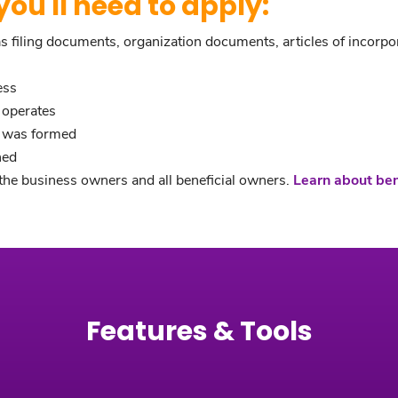
ou'll need to apply:
filing documents, organization documents, articles of incorporat
ess
 operates
s was formed
hed
he business owners and all beneficial owners.
Learn about be
Features & Tools