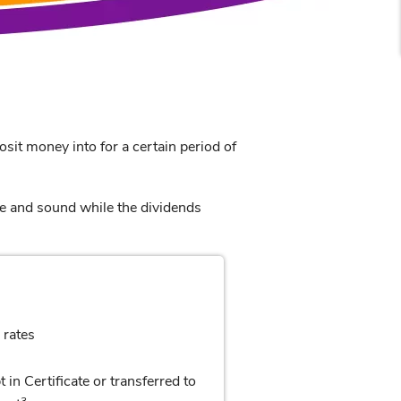
osit money into for a certain period of
e and sound while the dividends
 rates
 in Certificate or transferred to
3