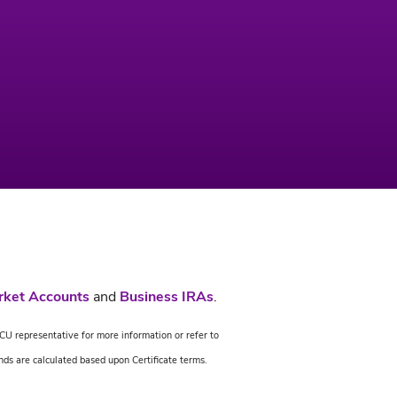
rket Accounts
and
Business IRAs
.
CU representative for more information or refer to
nds are calculated based upon Certificate terms.