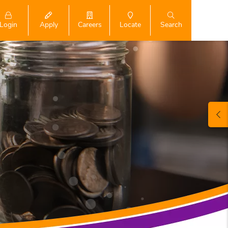
Login
Search
Apply
Careers
Locate