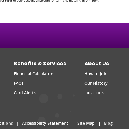
or refer to your account disclosure for term and maturity information.
Benefits & Services
About Us
Financial Calculators
How to Join
FAQs
Our History
Card Alerts
Locations
|
|
|
ditions
Accessibility Statement
Site Map
Blog