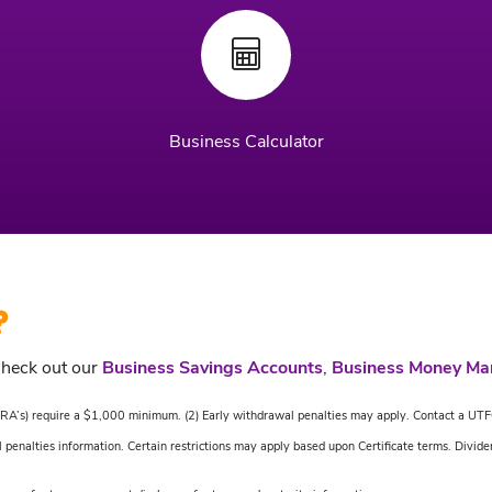
Business Calculator
?
Check out our
Business Savings Accounts
,
Business Money Ma
al IRA’s) require a $1,000 minimum. (2) Early withdrawal penalties may apply. Contact a UTF
 penalties information. Certain restrictions may apply based upon Certificate terms. Divide