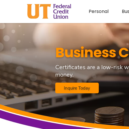
Personal
Bus
Business C
Certificates are a low-risk w
money.
Inquire Today