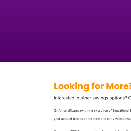
Looking for More
Interested in other savings options? 
(1) All certificates (with the exception of Education
your account disclosure for term and early withdrawal