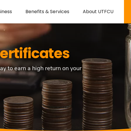
iness
Benefits & Services
About UTFCU
ertificates
ay to earn a high return on your