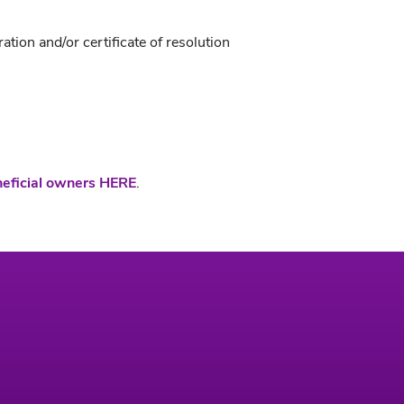
ion and/or certificate of resolution
neficial owners HERE
.