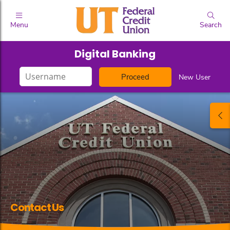
Menu
Search
Digital Banking
Login
New User
ID
Contact Us