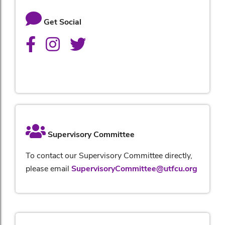
Get Social
Supervisory Committee
To contact our Supervisory Committee directly,
please email
SupervisoryCommittee@utfcu.org