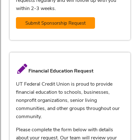
within 2-3 weeks.
Submit Sponsorship Request
Financial Education Request
UT Federal Credit Union is proud to provide
financial education to schools, businesses,
nonprofit organizations, senior living
communities, and other groups throughout our
community.
Please complete the form below with details
about your request. Our team will review your