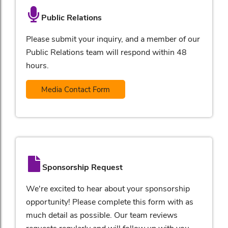
Public Relations
Please submit your inquiry, and a member of our
Public Relations team will respond within 48
hours.
Media Contact Form
Sponsorship Request
We're excited to hear about your sponsorship
opportunity! Please complete this form with as
much detail as possible. Our team reviews
requests regularly and will follow up with you