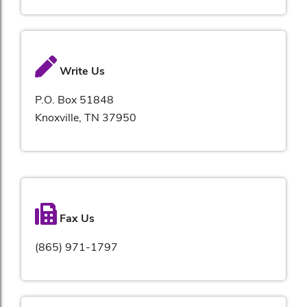
Write Us
P.O. Box 51848
Knoxville, TN 37950
Fax Us
(865) 971-1797