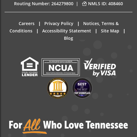
|
Routing Number: 264279800
NMLS ID: 408460
|
|
Careers
Privacy Policy
Notices, Terms &
|
|
|
Conditions
Accessibility Statement
Site Map
Blog