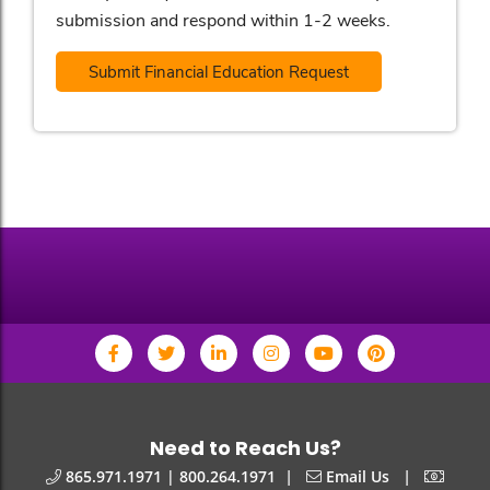
submission and respond within 1-2 weeks.
Submit Financial Education Request
Need to Reach Us?
|
|
865.971.1971 | 800.264.1971
Email Us