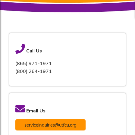
Call Us
(865) 971-1971
(800) 264-1971
Email Us
serviceinquiries@utfcu.org