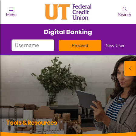
Menu
Search
Digital Banking
Login
New User
ID
Tools & Resources