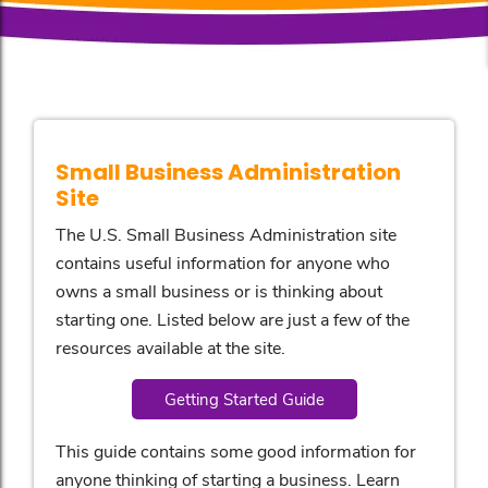
Small Business Administration
Site
The U.S. Small Business Administration site
contains useful information for anyone who
owns a small business or is thinking about
starting one. Listed below are just a few of the
resources available at the site.
Getting Started Guide
This guide contains some good information for
anyone thinking of starting a business. Learn