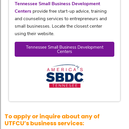
Tennessee Small Business Development
Centers
provide free start-up advice, training
and counseling services to entrepreneurs and
small businesses. Locate the closest center
using their website.
Tennessee Small Business Development
Centers
To apply or inquire about any of
UTFCU’s business services: