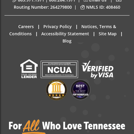
|
Routing Number: 264279800
NMLS ID: 408460
|
|
Careers
Privacy Policy
Notices, Terms &
|
|
|
Conditions
Accessibility Statement
Site Map
Blog