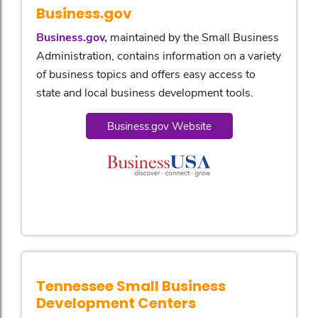
Business.gov
Business.gov,
maintained by the Small Business
Administration, contains information on a variety
of business topics and offers easy access to
state and local business development tools.
Business.gov Website
Tennessee Small Business
Development Centers