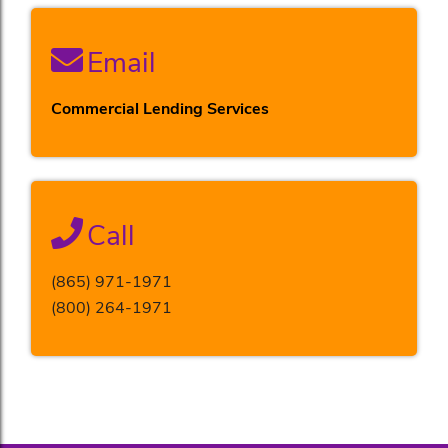
Email
Commercial Lending Services
Call
(865) 971-1971
(800) 264-1971