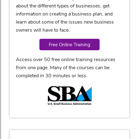
about the different types of businesses, get
information on creating a business plan, and
learn about some of the issues new business
owners will have to face.
Free Online Training
Access over 50 free online training resources
from one page. Many of the courses can be
completed in 30 minutes or less.