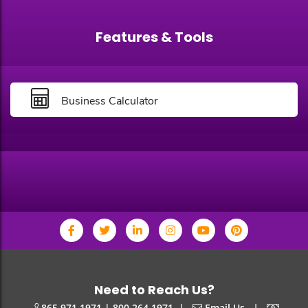
Features & Tools
Business Calculator
Need to Reach Us?
|
|
865.971.1971 | 800.264.1971
Email Us