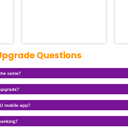
 Upgrade Questions
 the same?
 upgrade?
FCU mobile app?
 banking?