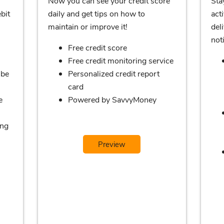
Now you can see your credit score
Sta
bit
daily and get tips on how to
acti
maintain or improve it!
del
noti
Free credit score
Free credit monitoring service
 be
Personalized credit report
card
e
Powered by SavvyMoney
ing
Preview