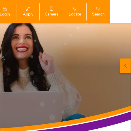
Login
Search
Apply
Careers
Locate