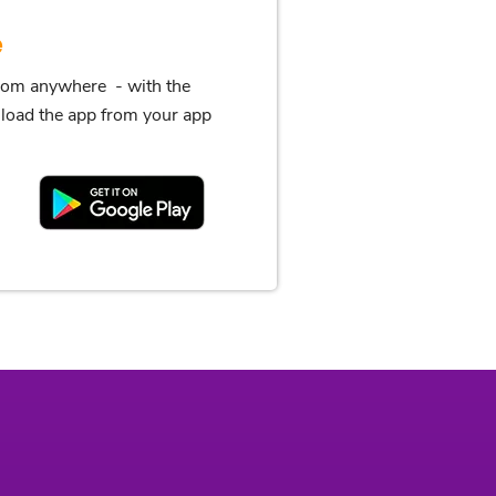
e
from anywhere - with the
oad the app from your app