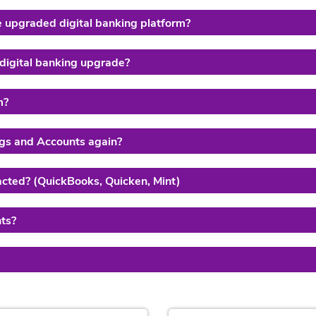
e upgraded digital banking platform?
 digital banking upgrade?
m?
ings and Accounts again?
acted? (QuickBooks, Quicken, Mint)
ts?