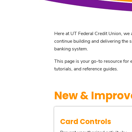
Here at UT Federal Credit Union, we a
continue building and delivering the 
banking system.
This page is your go-to resource for 
tutorials, and reference guides.
New & Improv
Card Controls