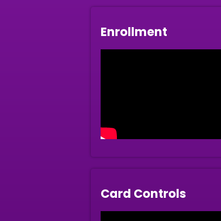
Enrollment
Card Controls