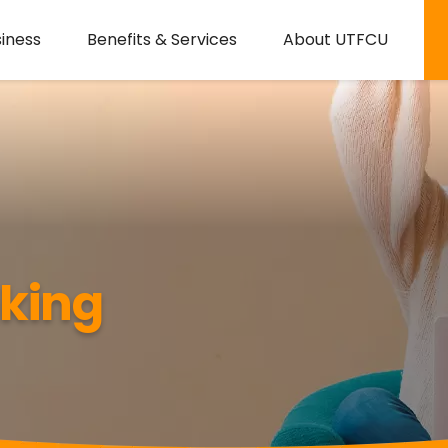
iness
Benefits & Services
About UTFCU
nking