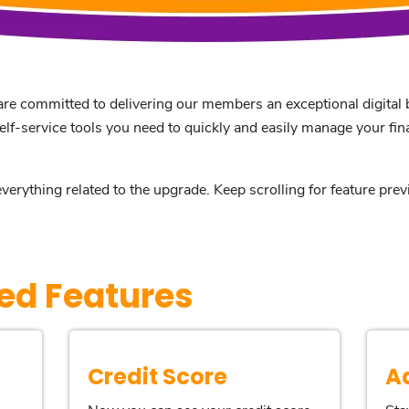
re committed to delivering our members an exceptional digital b
self-service tools you need to quickly and easily manage your fi
everything related to the upgrade. Keep scrolling for feature pr
ed Features
Credit Score
A