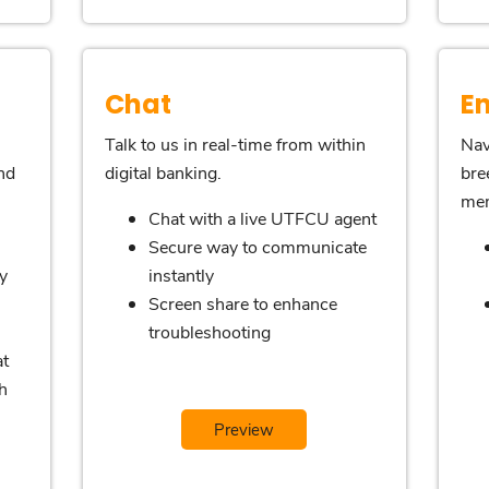
Chat
E
Talk to us in real-time from within
Nav
nd
digital banking.
bre
me
Chat with a live UTFCU agent
Secure way to communicate
y
instantly
Screen share to enhance
troubleshooting
at
h
Preview