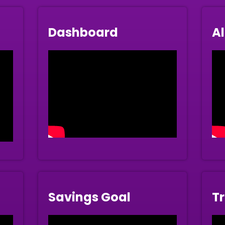
Dashboard
Al
Savings Goal
Tr