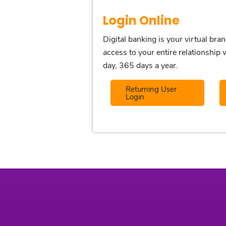
Login Online
Digital banking is your virtual bra
access to your entire relationshi
day, 365 days a year.
Returning User
Login