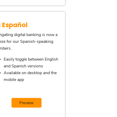
n Español
igating digital banking is now a
eze for our Spanish-speaking
mbers.
Easily toggle between English
and Spanish versions
Available on desktop and the
mobile app
Preview