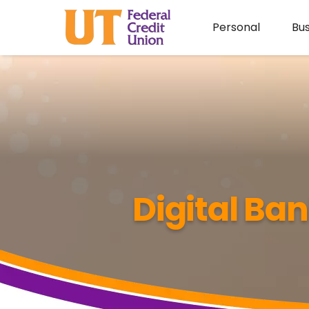
Personal
Bus
Digital Ba