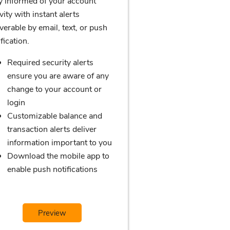
y informed of your account
vity with instant alerts
iverable by email, text, or push
fication.
Required security alerts
ensure you are aware of any
change to your account or
login
Customizable balance and
transaction alerts deliver
information important to you
Download the mobile app to
enable push notifications
Preview