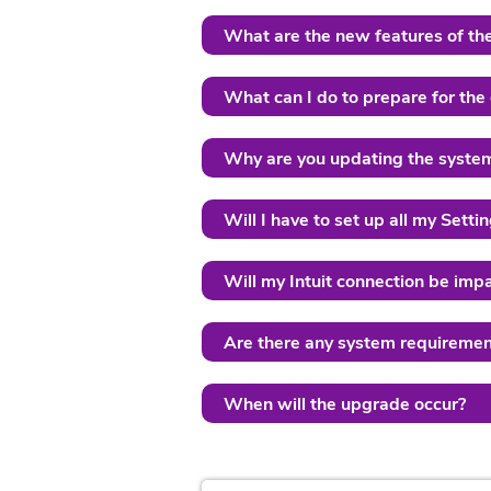
What are the new features of th
What can I do to prepare for the
Why are you updating the syste
Will I have to set up all my Sett
Will my Intuit connection be imp
Are there any system requiremen
When will the upgrade occur?