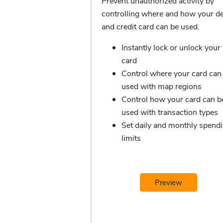
Prevent unauthorized activity by
controlling where and how your de
and credit card can be used.
Instantly lock or unlock your
card
Control where your card can
used with map regions
Control how your card can b
used with transaction types
Set daily and monthly spend
limits
Preview