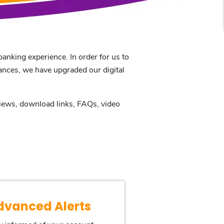
anking experience. In order for us to
nances, we have upgraded our digital
eviews, download links, FAQs, video
dvanced Alerts