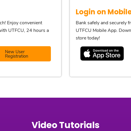
Login on Mobil
nch! Enjoy convenient
Bank safely and securely 
p with UTFCU, 24 hours a
UTFCU Mobile App. Downl
store today!
New User
Registration
Video Tutorials