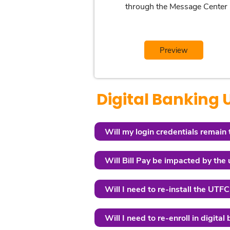
through the Message Center
Preview
Digital Banking
Will my login credentials remain
Will Bill Pay be impacted by the
Will I need to re-install the UT
Will I need to re-enroll in digital