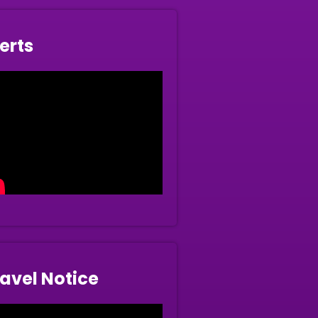
erts
avel Notice