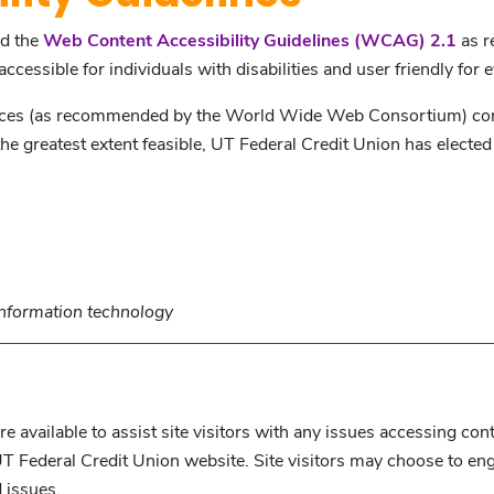
ed the
Web Content Accessibility Guidelines (WCAG) 2.1
as r
ccessible for individuals with disabilities and user friendly for 
ices (as recommended by the World Wide Web Consortium) consis
 greatest extent feasible, UT Federal Credit Union has elected
information technology
e available to assist site visitors with any issues accessing con
UT Federal Credit Union website. Site visitors may choose to en
 issues.