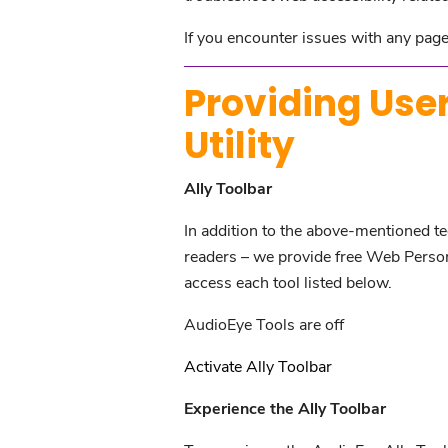
If you encounter issues with any page 
Providing User
Utility
Ally Toolbar
In addition to the above-mentioned tec
readers – we provide free Web Personal
access each tool listed below.
AudioEye Tools are off
Activate Ally Toolbar
Experience the Ally Toolbar