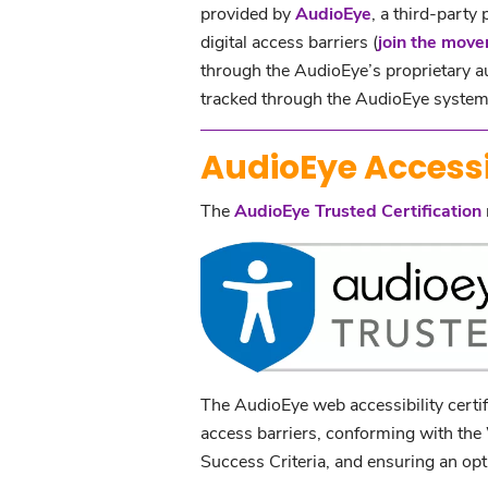
provided by
AudioEye
, a third-party
digital access barriers (
join the mov
through the AudioEye’s proprietary a
tracked through the AudioEye system 
AudioEye Accessib
The
AudioEye Trusted Certification
The AudioEye web accessibility certif
access barriers, conforming with t
Success Criteria, and ensuring an optim