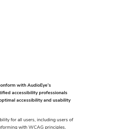
 conform with AudioEye’s
fied accessibility professionals
ptimal accessibility and usability
lity for all users, including users of
conforming with WCAG principles,