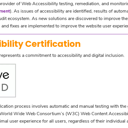
 provider of Web Accessibility testing, remediation, and monitori
ement
). As issues of accessibility are identified, results of au
udit ecosystem. As new solutions are discovered to improve the 
and fixes are implemented to improve the website user experie
ility Certification
represents a commitment to accessibility and digital inclusion.
ication process involves automatic and manual testing with the g
he World Wide Web Consortium’s (W3C) Web Content Accessibi
al user experience for all users, regardless of their individual ab