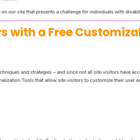
on our site that presents a challenge for individuals with disabil
s with a Free Customiza
hniques and strategies – and since not all site visitors have acc
ization Tools that allow site visitors to customize their user e