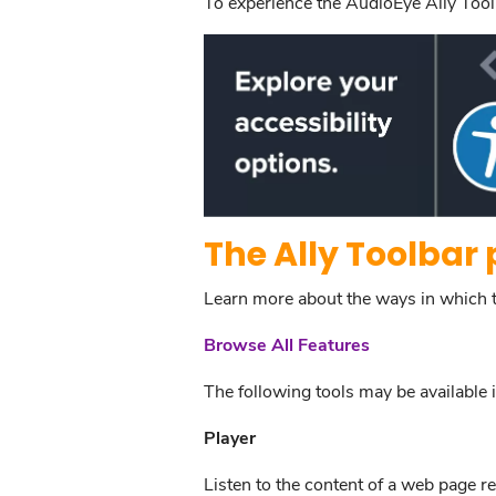
To experience the AudioEye Ally Toolb
The Ally Toolbar 
Learn more about the ways in which the
Browse All Features
The following tools may be available i
Player
Listen to the content of a web page r