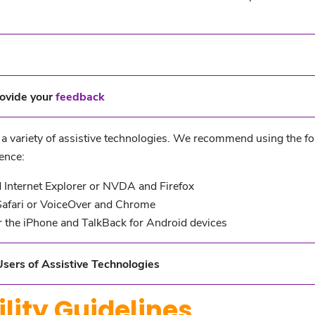
ovide your
feedback
g a variety of assistive technologies. We recommend using the f
ence:
Internet Explorer or NVDA and Firefox
afari or VoiceOver and Chrome
 the iPhone and TalkBack for Android devices
sers of Assistive Technologies
lity Guidelines