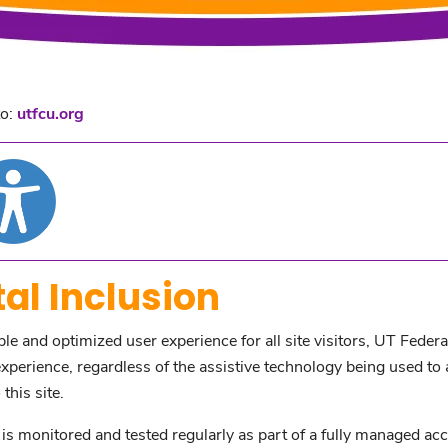
to:
utfcu.org
al Inclusion
ible and optimized user experience for all site visitors, UT Feder
perience, regardless of the assistive technology being used to acc
this site.
s monitored and tested regularly as part of a fully managed acc