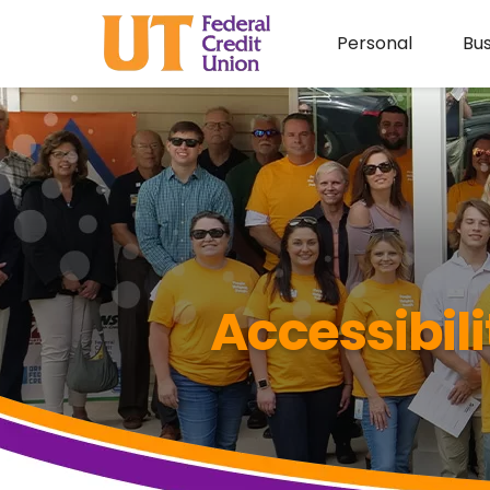
Personal
Bus
Accessibil