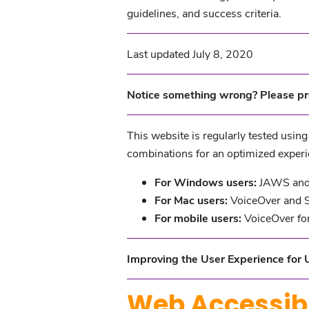
guidelines, and success criteria.
Last updated July 8, 2020
Notice something wrong? Please pr
This website is regularly tested usin
combinations for an optimized experi
For Windows users:
JAWS and 
For Mac users:
VoiceOver and S
For mobile users:
VoiceOver for
Improving the User Experience for U
Web Accessibi