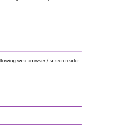
ollowing web browser / screen reader