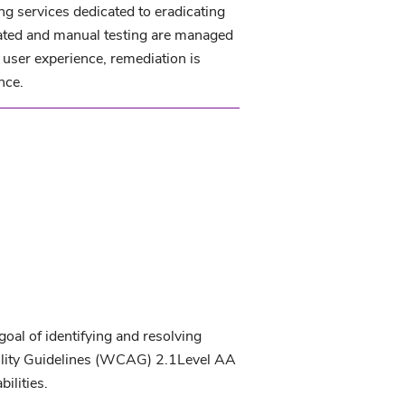
ng services dedicated to eradicating
tomated and manual testing are managed
user experience, remediation is
nce.
oal of identifying and resolving
lity Guidelines (WCAG) 2.1Level AA
ilities.