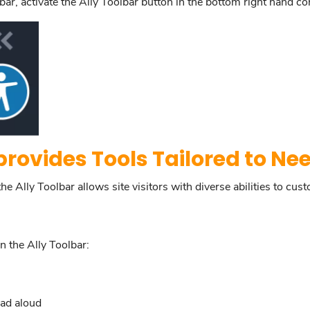
ar, activate the Ally Toolbar button in the bottom right hand co
provides Tools Tailored to Ne
 Ally Toolbar allows site visitors with diverse abilities to cust
n the Ally Toolbar:
ead aloud