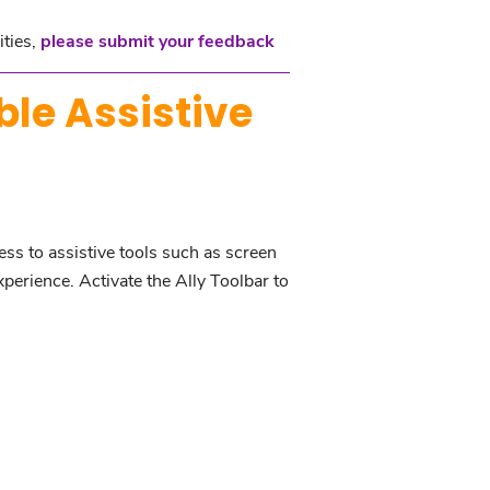
ities,
please submit your feedback
ble Assistive
ess to assistive tools such as screen
xperience. Activate the Ally Toolbar to