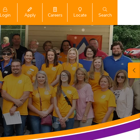
Login
Search
Apply
Careers
Locate