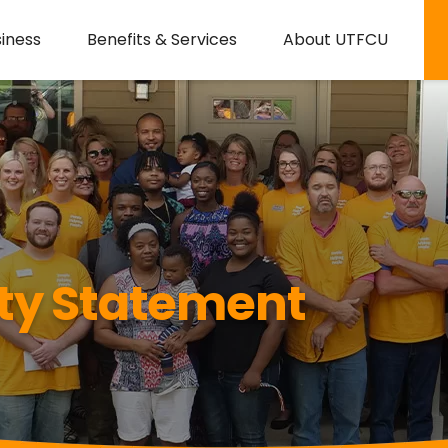
iness
Benefits & Services
About UTFCU
ity Statement