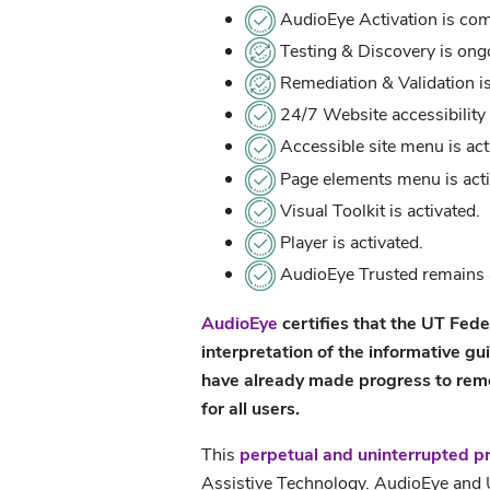
AudioEye Activation is com
Testing & Discovery is ong
Remediation & Validation i
24/7 Website accessibility 
Accessible site menu is act
Page elements menu is acti
Visual Toolkit is activated.
Player is activated.
AudioEye Trusted remains a
AudioEye
certifies that the UT Fede
interpretation of the informative gu
have already made progress to remove
for all users.
This
perpetual and uninterrupted p
Assistive Technology. AudioEye and U