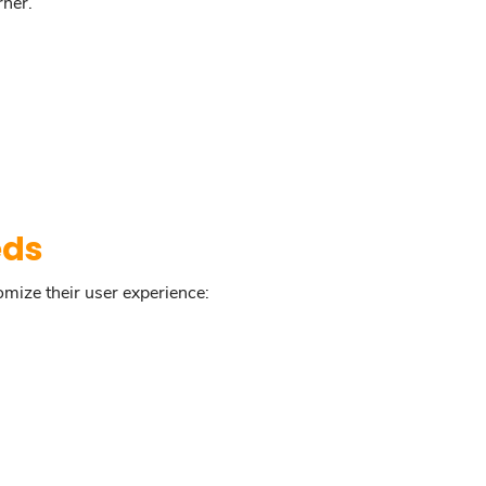
rner.
eds
omize their user experience: