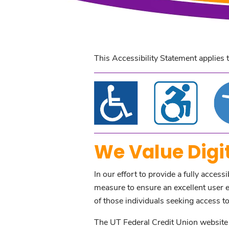
This Accessibility Statement applies 
We Value Digit
In our effort to provide a fully access
measure to ensure an excellent user ex
of those individuals seeking access to 
The UT Federal Credit Union website i