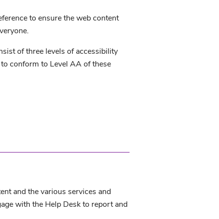
eference to ensure the web content
everyone.
t of three levels of accessibility
 to conform to Level AA of these
tent and the various services and
gage with the Help Desk to report and