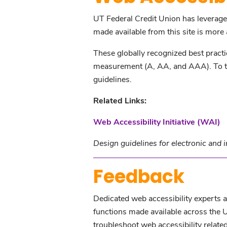
UT Federal Credit Union has leverag
made available from this site is more a
These globally recognized best pract
measurement (A, AA, and AAA). To the
guidelines.
Related Links:
Web Accessibility Initiative (WAI)
Design guidelines for electronic and 
Feedback
Dedicated web accessibility experts ar
functions made available across the 
troubleshoot web accessibility related