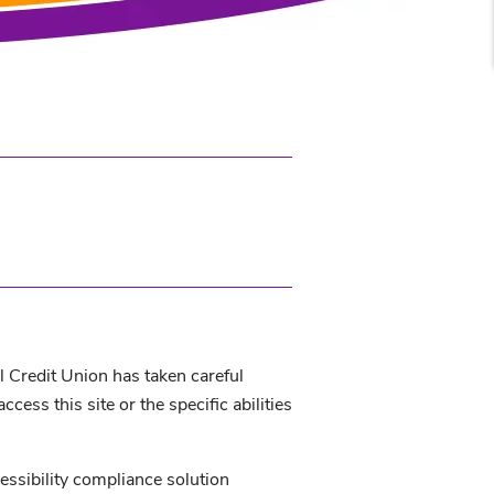
al Credit Union has taken careful
ess this site or the specific abilities
essibility compliance solution