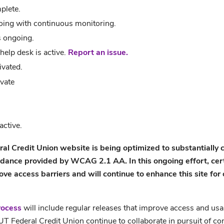
plete.
oing with continuous monitoring.
s ongoing.
help desk is active.
Report an issue.
ivated.
vate
ctive.
ral Credit Union website
is being optimized to substantially
idance provided by WCAG 2.1 AA. In this ongoing effort, certi
 access barriers and will continue to enhance this site for o
rocess
will include regular releases that improve access and usabi
T Federal Credit Union continue to collaborate in pursuit of 