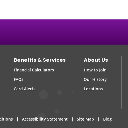
Benefits & Services
About Us
Financial Calculators
How to Join
FAQs
Our History
Card Alerts
Locations
|
|
|
ditions
Accessibility Statement
Site Map
Blog