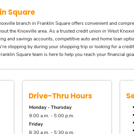
in Square
oxville branch in Franklin Square offers convenient and compre
out the Knoxville area. As a trusted credit union in West Knoxvi
king and savings accounts, competitive auto and home loan opti
're stopping by during your shopping trip or looking for a credi
anklin Square team is here to help you reach your financial goa
Drive-Thru Hours
S
Monday - Thursday
9:00 a.m. - 5:00 p.m.
Friday
8:30 a.m. - 5:30 p.m.