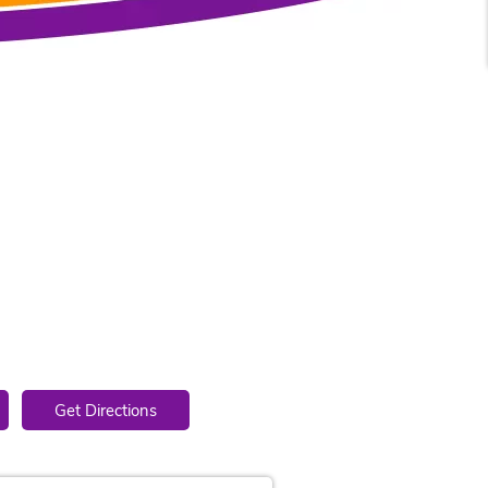
4
Get Directions