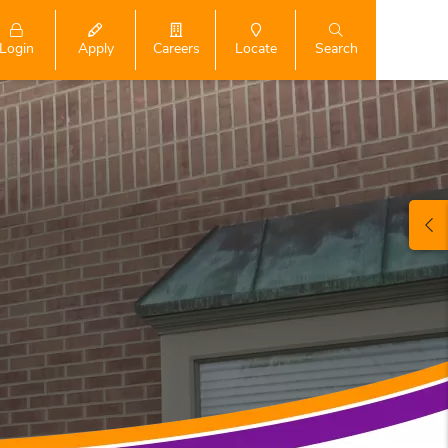
Login
Search
Apply
Careers
Locate