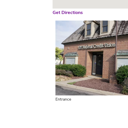
Get Directions
Entrance