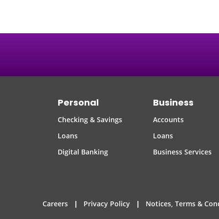
Personal
Business
Checking & Savings
Accounts
Loans
Loans
Digital Banking
Business Services
|
|
Careers
Privacy Policy
Notices, Terms & Con