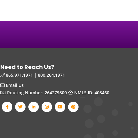
Need to Reach Us?
865.971.1971 | 800.264.1971
Email Us
Routing Number: 264279800
NMLS ID: 408460