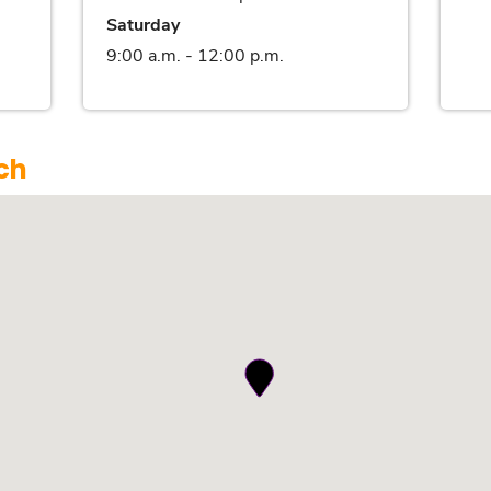
Saturday
9:00 a.m. - 12:00 p.m.
ch