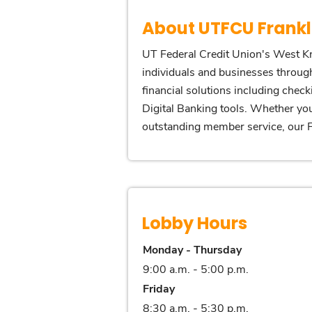
About UTFCU Frankl
UT Federal Credit Union's West Kn
individuals and businesses through
financial solutions including chec
Digital Banking tools. Whether you
outstanding member service, our Fr
Lobby Hours
Monday - Thursday
9:00 a.m. - 5:00 p.m.
Friday
8:30 a.m. - 5:30 p.m.