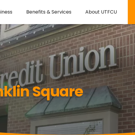
iness
Benefits & Services
About UTFCU
klin Square