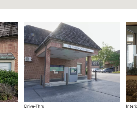
Drive-Thru
Interi