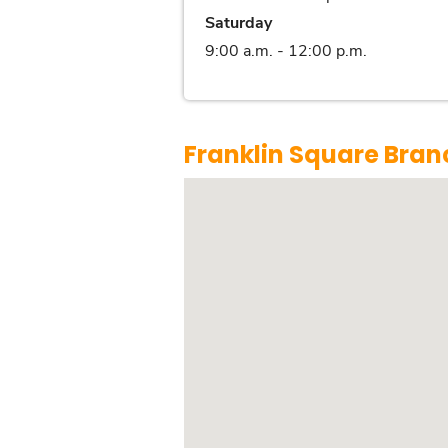
Saturday
9:00 a.m. - 12:00 p.m.
Franklin Square Bran