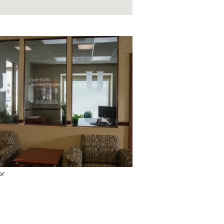
or
Coffee Bar