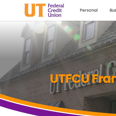
Personal
Bus
UTFCU Fran