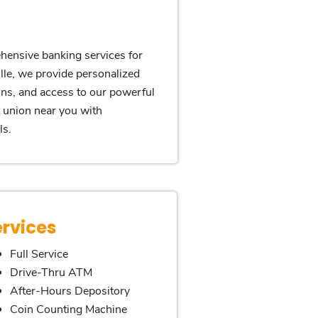
hensive banking services for
lle, we provide personalized
ons, and access to our powerful
t union near you with
ls.
ervices
Full Service
Drive-Thru ATM
After-Hours Depository
Coin Counting Machine