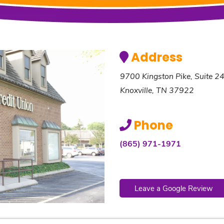
Address
9700 Kingston Pike, Suite 2
Knoxville, TN 37922
Phone
(865) 971-1971
Leave a Google Review