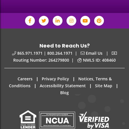
Need to Reach Us?
|
|
865.971.1971 | 800.264.1971
Email Us
|
Routing Number: 264279800
NMLS ID: 408460
|
|
Careers
Privacy Policy
Notices, Terms &
|
|
|
Conditions
Accessibility Statement
Site Map
Blog