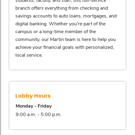
branch offers everything from checking and
savings accounts to auto loans, mortgages, and
digital banking. Whether you're part of the
campus or a long-time member of the
community, our Martin team is here to help you
achieve your financial goals with personalized,
local service.
Lobby Hours
Monday - Friday
9:00 a.m. - 5:00 p.m.