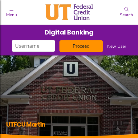
Menu
Search
Digital Banking
Login
New User
ID
UTFCU Martin