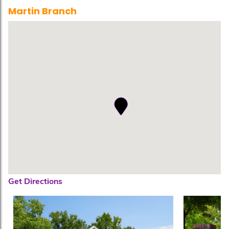
Martin Branch
Get Directions