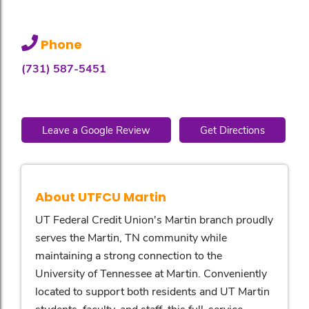
Phone
(731) 587-5451
Leave a Google Review
Get Directions
About UTFCU Martin
UT Federal Credit Union's Martin branch proudly
serves the Martin, TN community while
maintaining a strong connection to the
University of Tennessee at Martin. Conveniently
located to support both residents and UT Martin
students, faculty, and staff, this full-service