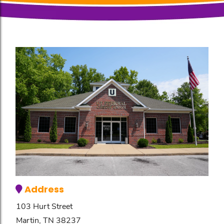
Address
103 Hurt Street
Martin, TN 38237