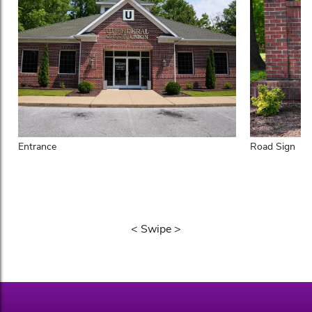
Entrance
Road Sign
< Swipe >