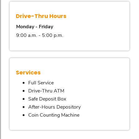
Drive-Thru Hours
Monday - Friday
9:00 a.m. - 5:00 p.m.
Services
Full Service
Drive-Thru ATM
Safe Deposit Box
After-Hours Depository
Coin Counting Machine