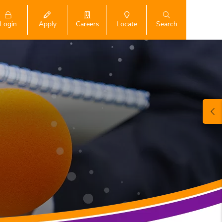
Login
Search
Apply
Careers
Locate