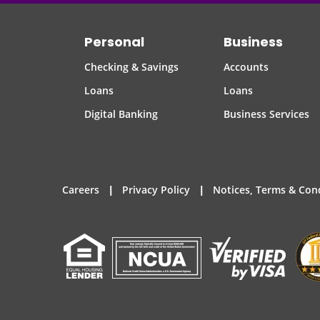
Personal
Business
Checking & Savings
Accounts
Loans
Loans
Digital Banking
Business Services
|
|
Careers
Privacy Policy
Notices, Terms & Con