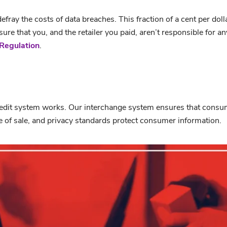
fray the costs of data breaches. This fraction of a cent per doll
re that you, and the retailer you paid, aren’t responsible for a
Regulation
.
edit system works. Our interchange system ensures that consume
 of sale, and privacy standards protect consumer information.
ox Bailout
from
CUNA
on
Vimeo
.