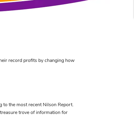
their record profits by changing how
ng to the most recent Nilson Report.
treasure trove of information for