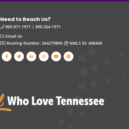
Need to Reach Us?
865.971.1971 | 800.264.1971
Email Us
Routing Number: 264279800
NMLS ID: 408460