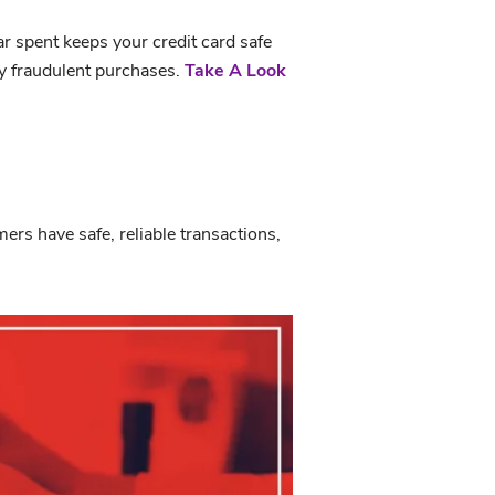
ar spent keeps your credit card safe
ny fraudulent purchases.
Take A Look
rs have safe, reliable transactions,