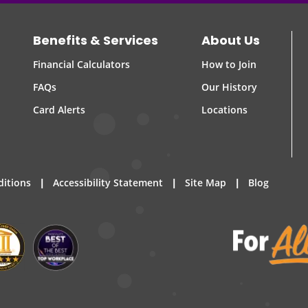
Benefits & Services
About Us
Financial Calculators
How to Join
FAQs
Our History
Card Alerts
Locations
|
|
|
ditions
Accessibility Statement
Site Map
Blog