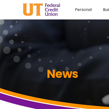
Personal
Bus
News