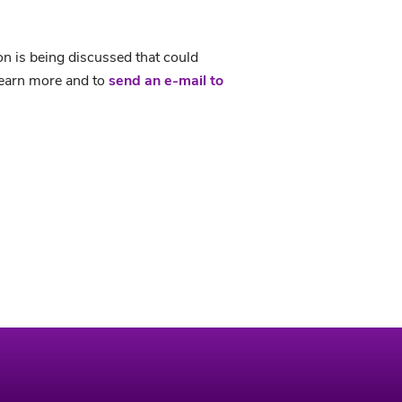
on is being discussed that could
earn more and to
send an e-mail to