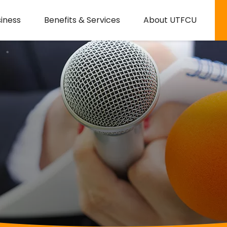
iness
Benefits & Services
About UTFCU