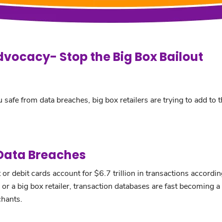
dvocacy- Stop the Big Box Bailout
 safe from data breaches, big box retailers are trying to add to 
 Data Breaches
or debit cards account for $6.7 trillion in transactions accordi
r a big box retailer, transaction databases are fast becoming a 
chants.