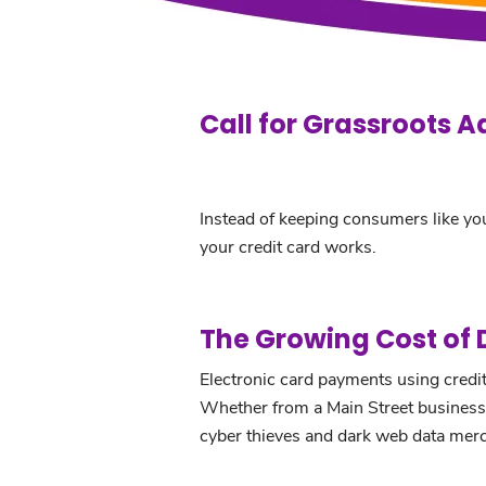
Call for Grassroots A
Instead of keeping consumers like you
your credit card works.
The Growing Cost of
Electronic card payments using credit 
Whether from a Main Street business o
cyber thieves and dark web data mer