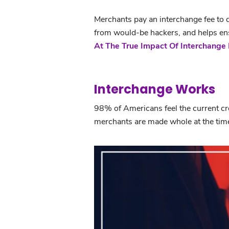
Merchants pay an interchange fee to de
from would-be hackers, and helps ensu
At The True Impact Of Interchange 
Interchange Works
98% of Americans feel the current cr
merchants are made whole at the time
Interchange Works: Say No to Big B