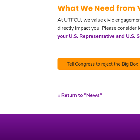
What We Need from 
At UTFCU, we value civic engagement a
directly impact you. Please consider 
your U.S. Representative and U.S. 
Tell Congress to reject the Big Box 
« Return to "News"