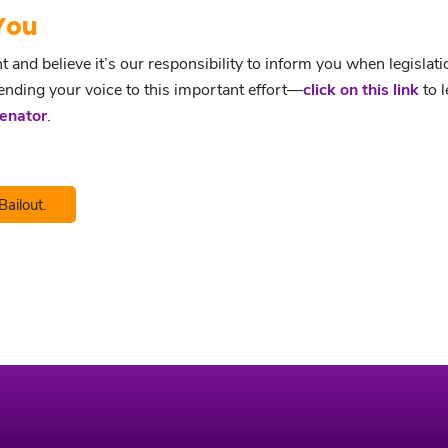
You
nd believe it’s our responsibility to inform you when legislati
lending your voice to this important effort—
click on this link
to l
Senator
.
Bailout.