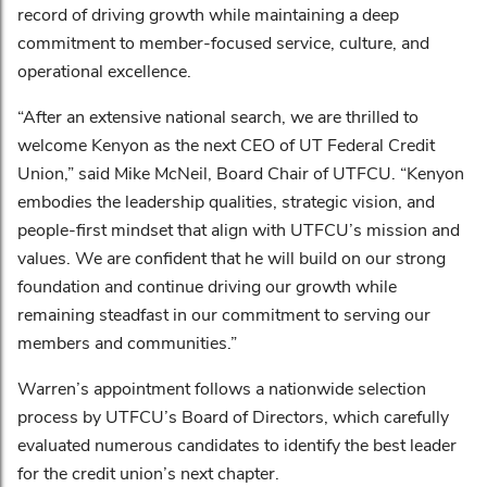
record of driving growth while maintaining a deep
commitment to member-focused service, culture, and
operational excellence.
“After an extensive national search, we are thrilled to
welcome Kenyon as the next CEO of UT Federal Credit
Union,” said Mike McNeil, Board Chair of UTFCU. “Kenyon
embodies the leadership qualities, strategic vision, and
people-first mindset that align with UTFCU’s mission and
values. We are confident that he will build on our strong
foundation and continue driving our growth while
remaining steadfast in our commitment to serving our
members and communities.”
Warren’s appointment follows a nationwide selection
process by UTFCU’s Board of Directors, which carefully
evaluated numerous candidates to identify the best leader
for the credit union’s next chapter.