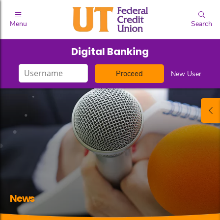
Menu
Search
Digital Banking
Login
New User
ID
News