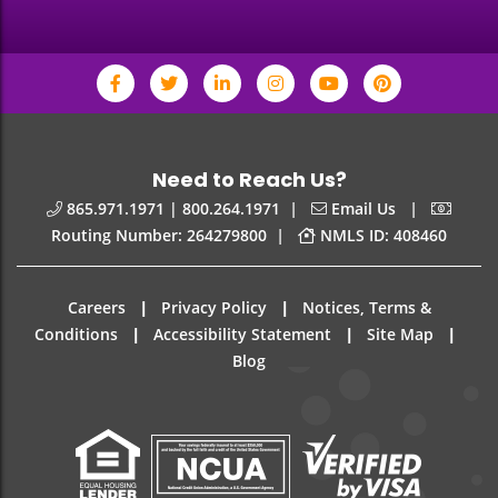
Need to Reach Us?
|
|
865.971.1971 | 800.264.1971
Email Us
|
Routing Number: 264279800
NMLS ID: 408460
|
|
Careers
Privacy Policy
Notices, Terms &
|
|
|
Conditions
Accessibility Statement
Site Map
Blog