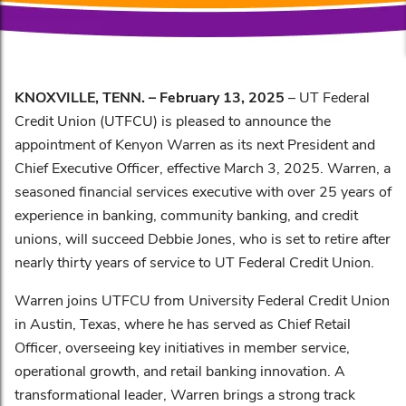
KNOXVILLE, TENN. – February 13, 2025
– UT Federal
Credit Union (UTFCU) is pleased to announce the
appointment of Kenyon Warren as its next President and
Chief Executive Officer, effective March 3, 2025. Warren, a
seasoned financial services executive with over 25 years of
experience in banking, community banking, and credit
unions, will succeed Debbie Jones, who is set to retire after
nearly thirty years of service to UT Federal Credit Union.
Warren joins UTFCU from University Federal Credit Union
in Austin, Texas, where he has served as Chief Retail
Officer, overseeing key initiatives in member service,
operational growth, and retail banking innovation. A
transformational leader, Warren brings a strong track