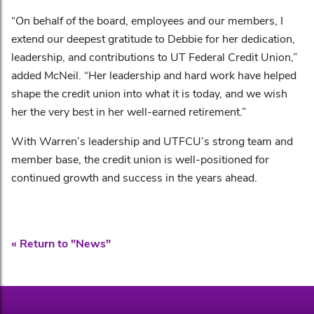
“On behalf of the board, employees and our members, I
extend our deepest gratitude to Debbie for her dedication,
leadership, and contributions to UT Federal Credit Union,”
added McNeil. “Her leadership and hard work have helped
shape the credit union into what it is today, and we wish
her the very best in her well-earned retirement.”
With Warren’s leadership and UTFCU’s strong team and
member base, the credit union is well-positioned for
continued growth and success in the years ahead.
« Return to "News"