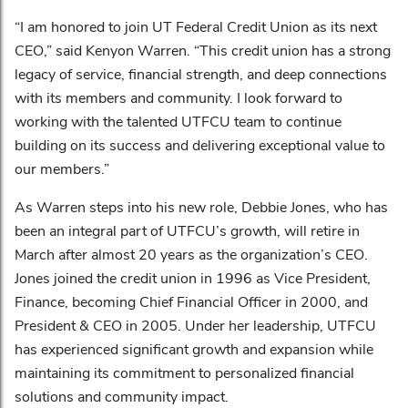
“I am honored to join UT Federal Credit Union as its next
CEO,” said Kenyon Warren. “This credit union has a strong
legacy of service, financial strength, and deep connections
with its members and community. I look forward to
working with the talented UTFCU team to continue
building on its success and delivering exceptional value to
our members.”
As Warren steps into his new role, Debbie Jones, who has
been an integral part of UTFCU’s growth, will retire in
March after almost 20 years as the organization’s CEO.
Jones joined the credit union in 1996 as Vice President,
Finance, becoming Chief Financial Officer in 2000, and
President & CEO in 2005. Under her leadership, UTFCU
has experienced significant growth and expansion while
maintaining its commitment to personalized financial
solutions and community impact.