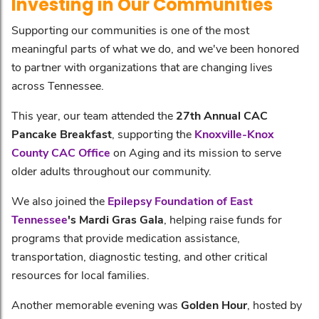
Investing in Our Communities
Supporting our communities is one of the most
meaningful parts of what we do, and we've been honored
to partner with organizations that are changing lives
across Tennessee.
This year, our team attended the
27th Annual CAC
Pancake Breakfast
, supporting the
Knoxville-Knox
County CAC Office
on Aging and its mission to serve
older adults throughout our community.
We also joined the
Epilepsy Foundation of East
Tennessee
's Mardi Gras Gala
, helping raise funds for
programs that provide medication assistance,
transportation, diagnostic testing, and other critical
resources for local families.
Another memorable evening was
Golden Hour
, hosted by