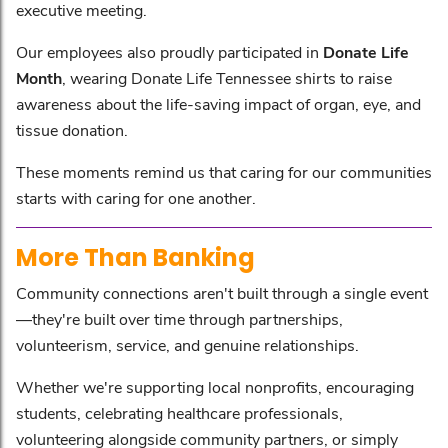
executive meeting.
Our employees also proudly participated in
Donate Life
Month
, wearing Donate Life Tennessee shirts to raise
awareness about the life-saving impact of organ, eye, and
tissue donation.
These moments remind us that caring for our communities
starts with caring for one another.
More Than Banking
Community connections aren't built through a single event
—they're built over time through partnerships,
volunteerism, service, and genuine relationships.
Whether we're supporting local nonprofits, encouraging
students, celebrating healthcare professionals,
volunteering alongside community partners, or simply