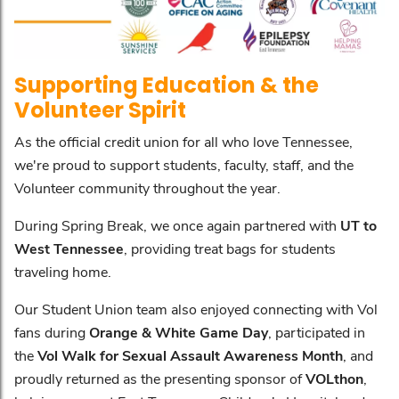
Supporting Education & the
Volunteer Spirit
As the official credit union for all who love Tennessee,
we're proud to support students, faculty, staff, and the
Volunteer community throughout the year.
During Spring Break, we once again partnered with
UT to
West Tennessee
, providing treat bags for students
traveling home.
Our Student Union team also enjoyed connecting with Vol
fans during
Orange & White Game Day
, participated in
the
Vol Walk for Sexual Assault Awareness Month
, and
proudly returned as the presenting sponsor of
VOLthon
,