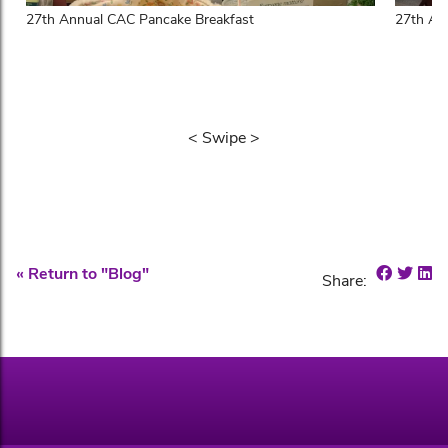
27th Annual CAC Pancake Breakfast
27th An
< Swipe >
Share 
Shar
Sh
« Return to "Blog"
Share: