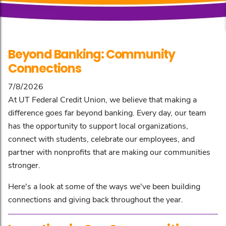
Beyond Banking: Community
Connections
7/8/2026
At UT Federal Credit Union, we believe that making a
difference goes far beyond banking. Every day, our team
has the opportunity to support local organizations,
connect with students, celebrate our employees, and
partner with nonprofits that are making our communities
stronger.
Here's a look at some of the ways we've been building
connections and giving back throughout the year.