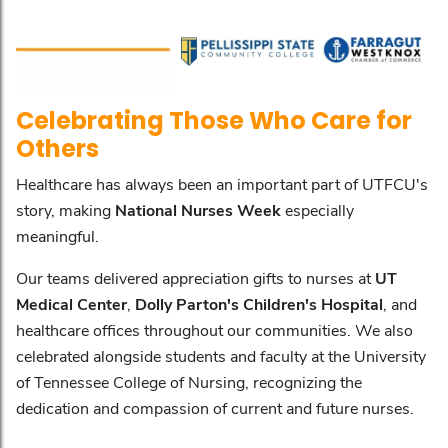
Celebrating Those Who Care for
Others
Healthcare has always been an important part of UTFCU's
story, making
National Nurses Week
especially
meaningful.
Our teams delivered appreciation gifts to nurses at
UT
Medical Center
,
Dolly Parton's Children's Hospital
, and
healthcare offices throughout our communities. We also
celebrated alongside students and faculty at the University
of Tennessee College of Nursing, recognizing the
dedication and compassion of current and future nurses.