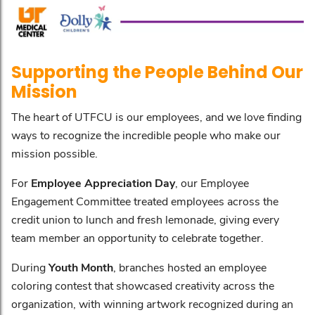
Supporting the People Behind Our
Mission
The heart of UTFCU is our employees, and we love finding
ways to recognize the incredible people who make our
mission possible.
For
Employee Appreciation Day
, our Employee
Engagement Committee treated employees across the
credit union to lunch and fresh lemonade, giving every
team member an opportunity to celebrate together.
During
Youth Month
, branches hosted an employee
coloring contest that showcased creativity across the
organization, with winning artwork recognized during an