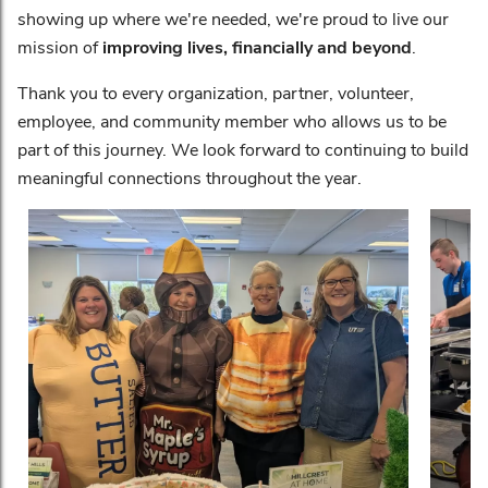
showing up where we're needed, we're proud to live our
mission of
improving lives, financially and beyond
.
Thank you to every organization, partner, volunteer,
employee, and community member who allows us to be
part of this journey. We look forward to continuing to build
meaningful connections throughout the year.