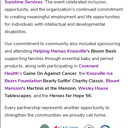
Sunshine Services
. The event celebrated inclusion,
opportunity, and the organization's continued commitment
to creating meaningful employment and life opportunities
for individuals with intellectual and developmental
disabilities.
Our commitment to community also included sponsoring
and attending
Helping Mamas Knoxville
's Bloom Bash
,
supporting families through essential baby and period
products, along with participating in
Covenant
Health
's
Game On Against Cancer
, the
Knoxville Ice
Bears Foundation
Bearly Golfin' Charity Classic
,
Blount
Mansion
's Martinis at the Mansion
,
Wesley House
Tablescapes
, and the
Heroes for Hope 5K
.
Every partnership represents another opportunity to
strengthen the communities we proudly call home.