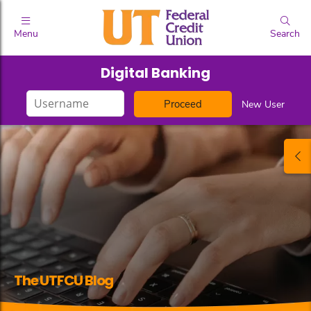
Menu
Search
Digital Banking
Login
New User
ID
The UTFCU Blog