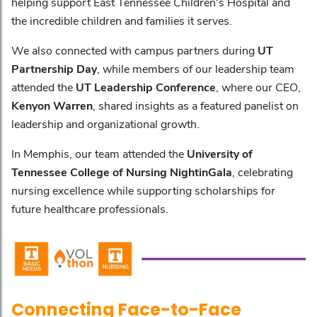
helping support East Tennessee Children's Hospital and
the incredible children and families it serves.
We also connected with campus partners during
UT
Partnership Day
, while members of our leadership team
attended the
UT Leadership Conference
, where our CEO,
Kenyon Warren
, shared insights as a featured panelist on
leadership and organizational growth.
In Memphis, our team attended the
University of
Tennessee College of Nursing NightinGala
, celebrating
nursing excellence while supporting scholarships for
future healthcare professionals.
Connecting Face-to-Face