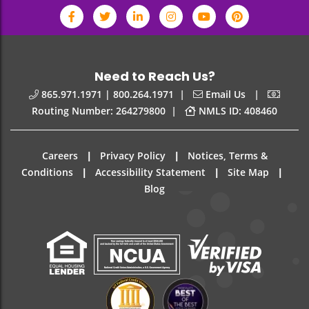
Need to Reach Us?
|
|
865.971.1971 | 800.264.1971
Email Us
|
Routing Number: 264279800
NMLS ID: 408460
|
|
Careers
Privacy Policy
Notices, Terms &
|
|
|
Conditions
Accessibility Statement
Site Map
Blog