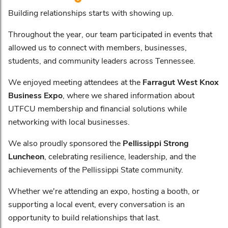
Building relationships starts with showing up.
Throughout the year, our team participated in events that
allowed us to connect with members, businesses,
students, and community leaders across Tennessee.
We enjoyed meeting attendees at the
Farragut West Knox
Business Expo
, where we shared information about
UTFCU membership and financial solutions while
networking with local businesses.
We also proudly sponsored the
Pellissippi Strong
Luncheon
, celebrating resilience, leadership, and the
achievements of the Pellissippi State community.
Whether we're attending an expo, hosting a booth, or
supporting a local event, every conversation is an
opportunity to build relationships that last.