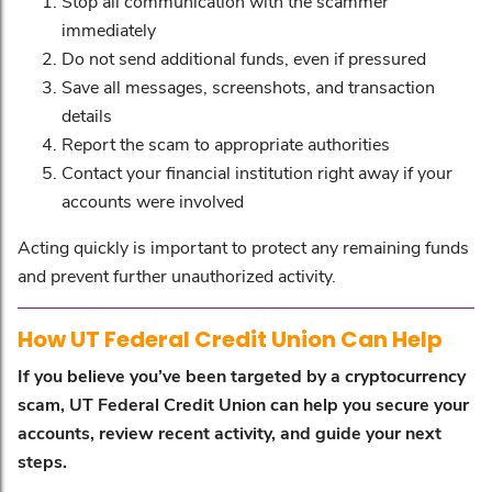
Stop all communication with the scammer
immediately
Do not send additional funds, even if pressured
Save all messages, screenshots, and transaction
details
Report the scam to appropriate authorities
Contact your financial institution right away if your
accounts were involved
Acting quickly is important to protect any remaining funds
and prevent further unauthorized activity.
How UT Federal Credit Union Can Help
If you believe you’ve been targeted by a cryptocurrency
scam, UT Federal Credit Union can help you secure your
accounts, review recent activity, and guide your next
steps.