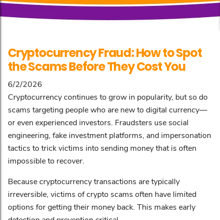
Cryptocurrency Fraud: How to Spot
the Scams Before They Cost You
6/2/2026
Cryptocurrency continues to grow in popularity, but so do
scams targeting people who are new to digital currency—
or even experienced investors. Fraudsters use social
engineering, fake investment platforms, and impersonation
tactics to trick victims into sending money that is often
impossible to recover.
Because cryptocurrency transactions are typically
irreversible, victims of crypto scams often have limited
options for getting their money back. This makes early
detection and prevention critical.