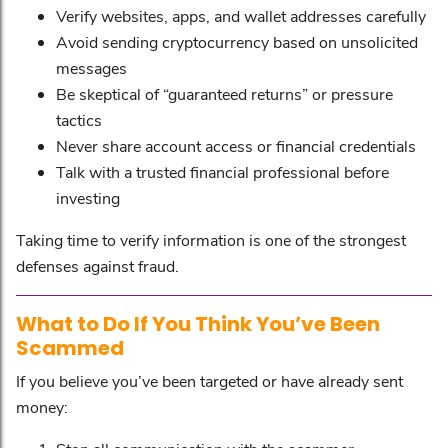
Verify websites, apps, and wallet addresses carefully
Avoid sending cryptocurrency based on unsolicited
messages
Be skeptical of “guaranteed returns” or pressure
tactics
Never share account access or financial credentials
Talk with a trusted financial professional before
investing
Taking time to verify information is one of the strongest
defenses against fraud.
What to Do If You Think You’ve Been
Scammed
If you believe you’ve been targeted or have already sent
money: