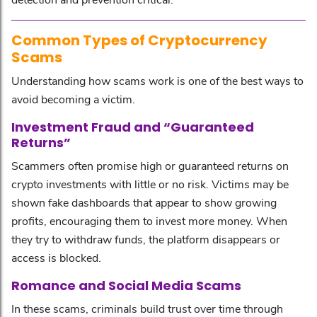
Common Types of Cryptocurrency
Scams
Understanding how scams work is one of the best ways to
avoid becoming a victim.
Investment Fraud and “Guaranteed
Returns”
Scammers often promise high or guaranteed returns on
crypto investments with little or no risk. Victims may be
shown fake dashboards that appear to show growing
profits, encouraging them to invest more money. When
they try to withdraw funds, the platform disappears or
access is blocked.
Romance and Social Media Scams
In these scams, criminals build trust over time through