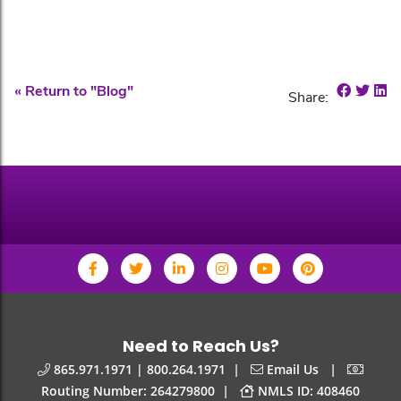
Share o
Shar
Sh
« Return to "Blog"
Share:
Need to Reach Us?
|
|
865.971.1971 | 800.264.1971
Email Us
|
Routing Number: 264279800
NMLS ID: 408460