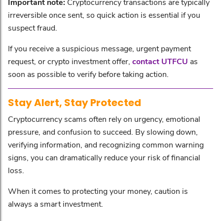
Important note:
Cryptocurrency transactions are typically
irreversible once sent, so quick action is essential if you
suspect fraud.
If you receive a suspicious message, urgent payment
request, or crypto investment offer,
contact UTFCU
as
soon as possible to verify before taking action.
Stay Alert, Stay Protected
Cryptocurrency scams often rely on urgency, emotional
pressure, and confusion to succeed. By slowing down,
verifying information, and recognizing common warning
signs, you can dramatically reduce your risk of financial
loss.
When it comes to protecting your money, caution is
always a smart investment.