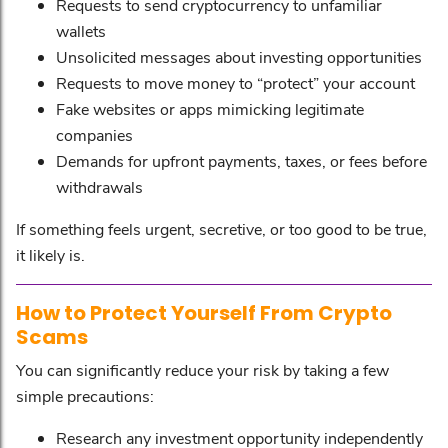
Requests to send cryptocurrency to unfamiliar
wallets
Unsolicited messages about investing opportunities
Requests to move money to “protect” your account
Fake websites or apps mimicking legitimate
companies
Demands for upfront payments, taxes, or fees before
withdrawals
If something feels urgent, secretive, or too good to be true,
it likely is.
How to Protect Yourself From Crypto
Scams
You can significantly reduce your risk by taking a few
simple precautions:
Research any investment opportunity independently