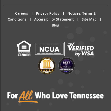
|
|
Careers
Privacy Policy
Notices, Terms &
|
|
|
Conditions
Accessibility Statement
Site Map
Blog