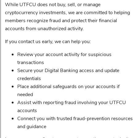
While UTFCU does not buy, sell, or manage
cryptocurrency investments, we are committed to helping
members recognize fraud and protect their financial
accounts from unauthorized activity.
If you contact us early, we can help you:
Review your account activity for suspicious
transactions
Secure your Digital Banking access and update
credentials
Place additional safeguards on your accounts if
needed
Assist with reporting fraud involving your UTFCU
accounts
Connect you with trusted fraud-prevention resources
and guidance