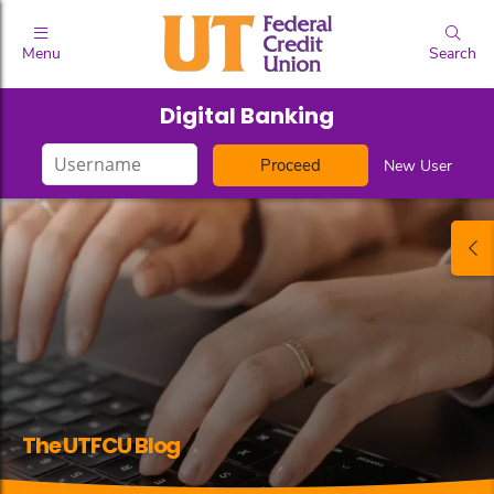
Menu
Search
Digital Banking
Login
New User
ID
The UTFCU Blog