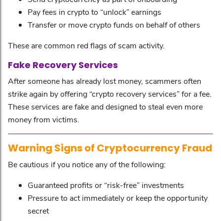
Pay fees in crypto to “unlock” earnings
Transfer or move crypto funds on behalf of others
These are common red flags of scam activity.
Fake Recovery Services
After someone has already lost money, scammers often
strike again by offering “crypto recovery services” for a fee.
These services are fake and designed to steal even more
money from victims.
Warning Signs of Cryptocurrency Fraud
Be cautious if you notice any of the following:
Guaranteed profits or “risk-free” investments
Pressure to act immediately or keep the opportunity
secret