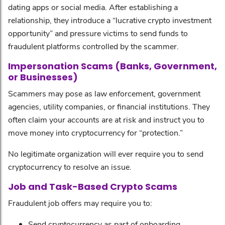
dating apps or social media. After establishing a
relationship, they introduce a “lucrative crypto investment
opportunity” and pressure victims to send funds to
fraudulent platforms controlled by the scammer.
Impersonation Scams (Banks, Government,
or Businesses)
Scammers may pose as law enforcement, government
agencies, utility companies, or financial institutions. They
often claim your accounts are at risk and instruct you to
move money into cryptocurrency for “protection.”
No legitimate organization will ever require you to send
cryptocurrency to resolve an issue.
Job and Task-Based Crypto Scams
Fraudulent job offers may require you to:
Send cryptocurrency as part of onboarding