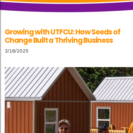
Growing with UTFCU: How Seeds of
Change Built a Thriving Business
3/18/2025