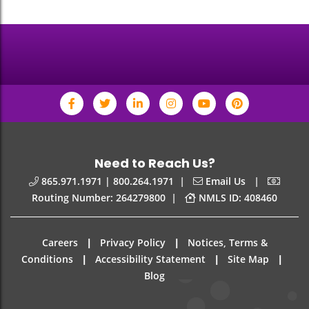
Need to Reach Us?
|
|
865.971.1971 | 800.264.1971
Email Us
|
Routing Number: 264279800
NMLS ID: 408460
|
|
Careers
Privacy Policy
Notices, Terms &
|
|
|
Conditions
Accessibility Statement
Site Map
Blog