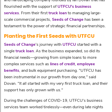
flourished with the support of
UTFCU's business
services
. From their first
truck loan
to managing large-
scale commercial projects,
Seeds of Change
has been a
testament to the power of strategic financial partnerships.
Planting the First Seeds with UTFCU
Seeds of Change
's journey with
UTFCU
started with a
single
truck loan
. As the business expanded, so did its
financial needs—growing from simple loans to more
complex services such as
lines of credit
,
employee
benefits
, and bulk equipment purchasing.
"UTFCU has
been instrumental in our growth from day one,"
said
Dovan.
"It all started with my very first truck loan, and their
support has only grown with us."
During the challenges of COVID-19, UTFCU's business
services team worked tirelessly—even during late nights