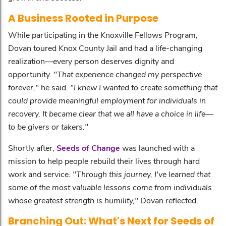
A Business Rooted in Purpose
While participating in the Knoxville Fellows Program,
Dovan toured Knox County Jail and had a life-changing
realization—every person deserves dignity and
opportunity.
"That experience changed my perspective
forever,"
he said.
"I knew I wanted to create something that
could provide meaningful employment for individuals in
recovery. It became clear that we all have a choice in life—
to be givers or takers."
Shortly after,
Seeds of Change
was launched with a
mission to help people rebuild their lives through hard
work and service.
"Through this journey, I've learned that
some of the most valuable lessons come from individuals
whose greatest strength is humility,"
Dovan reflected.
Branching Out: What's Next for Seeds of