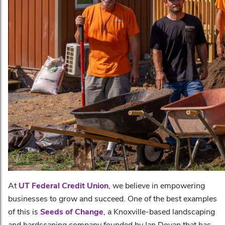
At
UT Federal Credit Union
, we believe in empowering
businesses to grow and succeed. One of the best examples
of this is
Seeds of Change
, a Knoxville-based landscaping
and hardscaping company founded by Ian Dovan that has