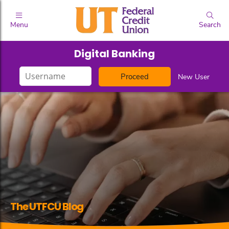
Menu
Search
Digital Banking
Login
New User
ID
The UTFCU Blog