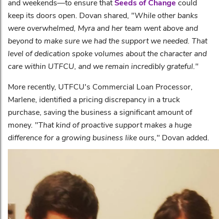
and weekends—to ensure that
Seeds of Change
could
keep its doors open. Dovan shared,
"While other banks
were overwhelmed, Myra and her team went above and
beyond to make sure we had the support we needed. That
level of dedication spoke volumes about the character and
care within UTFCU, and we remain incredibly grateful."
More recently, UTFCU's Commercial Loan Processor,
Marlene, identified a pricing discrepancy in a truck
purchase, saving the business a significant amount of
money.
"That kind of proactive support makes a huge
difference for a growing business like ours,"
Dovan added.