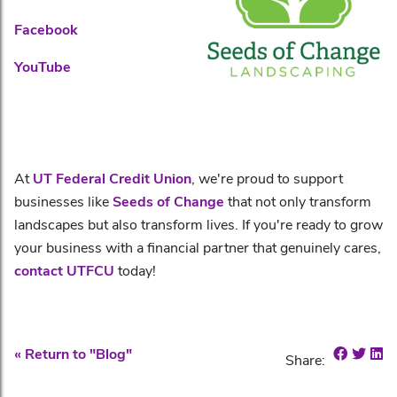
Facebook
YouTube
At
UT Federal Credit Union
, we're proud to support
businesses like
Seeds of Change
that not only transform
landscapes but also transform lives. If you're ready to grow
your business with a financial partner that genuinely cares,
contact UTFCU
today!
Share o
Shar
Sh
« Return to "Blog"
Share: