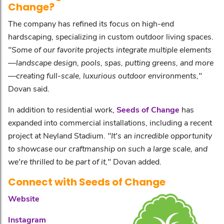
Change?
The company has refined its focus on high-end
hardscaping, specializing in custom outdoor living spaces.
"Some of our favorite projects integrate multiple elements
—landscape design, pools, spas, putting greens, and more
—creating full-scale, luxurious outdoor environments,"
Dovan said.
In addition to residential work,
Seeds of Change
has
expanded into commercial installations, including a recent
project at Neyland Stadium.
"It's an incredible opportunity
to showcase our craftmanship on such a large scale, and
we're thrilled to be part of it,"
Dovan added.
Connect with Seeds of Change
Website
Instagram