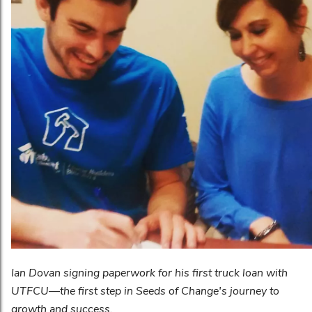
Ian Dovan signing paperwork for his first truck loan with
UTFCU—the first step in Seeds of Change's journey to
growth and success.