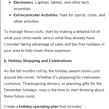
Electronics
: Laptops, tablets, and other tech
essentials.
Extracurricular Activities
: Fees for sports, clubs, and
other activities.
To manage these costs, start by making a detailed list of
what your child needs versus what they already have.
Consider taking advantage of sales and tax-free holidays in
your area to help lower these expenses.
b. Holiday Shopping and Celebrations
As the fall months roll by, the holiday season looms just
around the corner. Whether it’s preparing for Halloween
costumes, Thanksgiving dinners, or planning gifts for the
December holidays, now is the time to start thinking about
these future costs.
Create a
holiday spending plan
that includes: