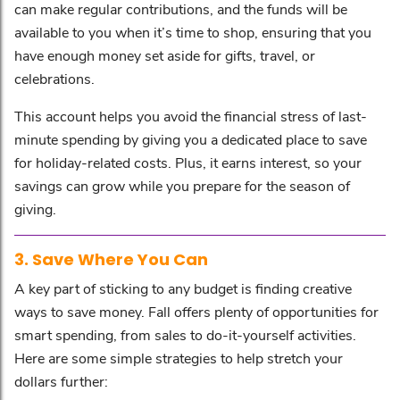
can make regular contributions, and the funds will be
available to you when it’s time to shop, ensuring that you
have enough money set aside for gifts, travel, or
celebrations.
This account helps you avoid the financial stress of last-
minute spending by giving you a dedicated place to save
for holiday-related costs. Plus, it earns interest, so your
savings can grow while you prepare for the season of
giving.
3. Save Where You Can
A key part of sticking to any budget is finding creative
ways to save money. Fall offers plenty of opportunities for
smart spending, from sales to do-it-yourself activities.
Here are some simple strategies to help stretch your
dollars further: