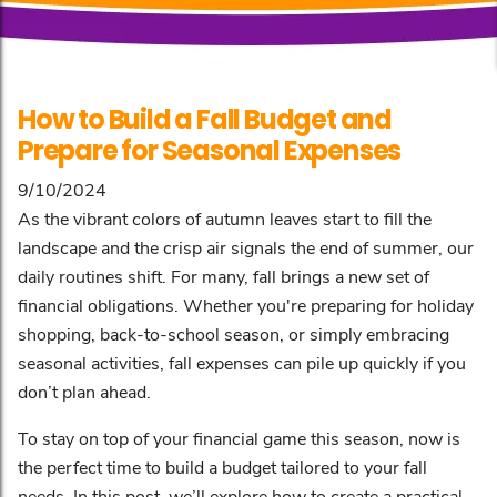
How to Build a Fall Budget and
Prepare for Seasonal Expenses
9/10/2024
As the vibrant colors of autumn leaves start to fill the
landscape and the crisp air signals the end of summer, our
daily routines shift. For many, fall brings a new set of
financial obligations. Whether you're preparing for holiday
shopping, back-to-school season, or simply embracing
seasonal activities, fall expenses can pile up quickly if you
don’t plan ahead.
To stay on top of your financial game this season, now is
the perfect time to build a budget tailored to your fall
needs. In this post, we’ll explore how to create a practical