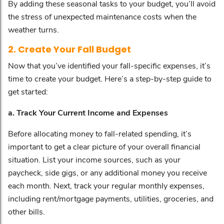
By adding these seasonal tasks to your budget, you’ll avoid
the stress of unexpected maintenance costs when the
weather turns.
2. Create Your Fall Budget
Now that you’ve identified your fall-specific expenses, it’s
time to create your budget. Here’s a step-by-step guide to
get started:
a. Track Your Current Income and Expenses
Before allocating money to fall-related spending, it’s
important to get a clear picture of your overall financial
situation. List your income sources, such as your
paycheck, side gigs, or any additional money you receive
each month. Next, track your regular monthly expenses,
including rent/mortgage payments, utilities, groceries, and
other bills.