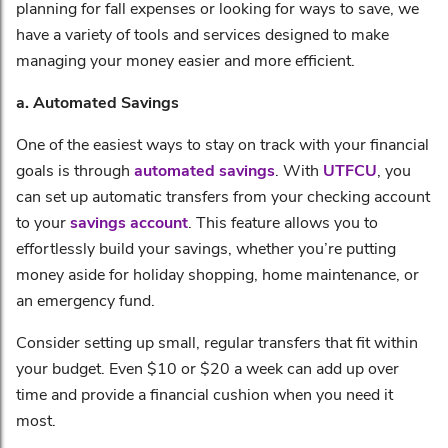
planning for fall expenses or looking for ways to save, we
have a variety of tools and services designed to make
managing your money easier and more efficient.
a. Automated Savings
One of the easiest ways to stay on track with your financial
goals is through
automated savings
. With
UTFCU
, you
can set up automatic transfers from your checking account
to your
savings account
. This feature allows you to
effortlessly build your savings, whether you’re putting
money aside for holiday shopping, home maintenance, or
an emergency fund.
Consider setting up small, regular transfers that fit within
your budget. Even $10 or $20 a week can add up over
time and provide a financial cushion when you need it
most.