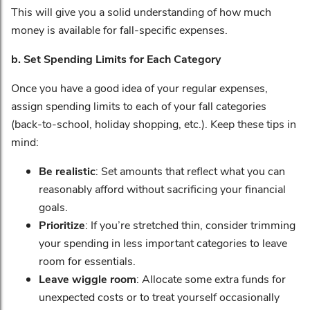
This will give you a solid understanding of how much
money is available for fall-specific expenses.
b. Set Spending Limits for Each Category
Once you have a good idea of your regular expenses,
assign spending limits to each of your fall categories
(back-to-school, holiday shopping, etc.). Keep these tips in
mind:
Be realistic
: Set amounts that reflect what you can
reasonably afford without sacrificing your financial
goals.
Prioritize
: If you’re stretched thin, consider trimming
your spending in less important categories to leave
room for essentials.
Leave wiggle room
: Allocate some extra funds for
unexpected costs or to treat yourself occasionally