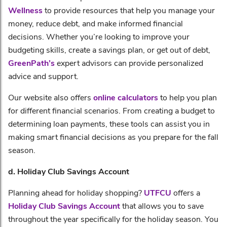
Wellness
to provide resources that help you manage your
money, reduce debt, and make informed financial
decisions. Whether you’re looking to improve your
budgeting skills, create a savings plan, or get out of debt,
GreenPath’s
expert advisors can provide personalized
advice and support.
Our website also offers
online calculators
to help you plan
for different financial scenarios. From creating a budget to
determining loan payments, these tools can assist you in
making smart financial decisions as you prepare for the fall
season.
d. Holiday Club Savings Account
Planning ahead for holiday shopping?
UTFCU
offers a
Holiday Club Savings Account
that allows you to save
throughout the year specifically for the holiday season. You