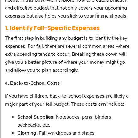
and effective budget that not only covers your upcoming
expenses but also helps you stick to your financial goals.
1. Identify Fall-Specific Expenses
The first step in building any budget is to identify the key
expenses. For fall, there are several common areas where
extra spending tends to occur. Breaking these down will
give you a better picture of where your money might go
and allow you to plan accordingly.
a. Back-to-School Costs
If you have children, back-to-school expenses are likely a
major part of your fall budget. These costs can include:
School Supplies
: Notebooks, pens, binders,
backpacks, etc.
Clothing
: Fall wardrobes and shoes.