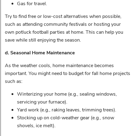
Gas for travel.
Try to find free or low-cost alternatives when possible,
such as attending community festivals or hosting your
own potluck football parties at home. This can help you
save while still enjoying the season.
d. Seasonal Home Maintenance
As the weather cools, home maintenance becomes
important. You might need to budget for fall home projects
such as:
Winterizing your home (e.g., sealing windows,
servicing your furnace).
Yard work (e.g., raking leaves, trimming trees).
Stocking up on cold-weather gear (e.g., snow
shovels, ice melt).