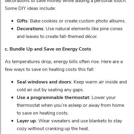
decorations to save money while adding a personal touch.
Some DIY ideas include:
Gifts
: Bake cookies or create custom photo albums.
Decorations
: Use natural elements like pine cones
and leaves to create fall-themed décor.
c. Bundle Up and Save on Energy Costs
As temperatures drop, energy bills often rise. Here are a
few ways to save on heating costs this fall:
Seal windows and doors
: Keep warm air inside and
cold air out by sealing any gaps.
Use a programmable thermostat
: Lower your
thermostat when you’re asleep or away from home
to save on heating costs.
Layer up
: Wear sweaters and use blankets to stay
cozy without cranking up the heat.