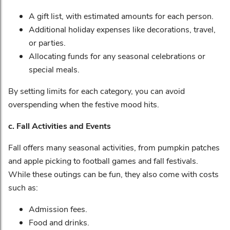
A gift list, with estimated amounts for each person.
Additional holiday expenses like decorations, travel,
or parties.
Allocating funds for any seasonal celebrations or
special meals.
By setting limits for each category, you can avoid
overspending when the festive mood hits.
c. Fall Activities and Events
Fall offers many seasonal activities, from pumpkin patches
and apple picking to football games and fall festivals.
While these outings can be fun, they also come with costs
such as:
Admission fees.
Food and drinks.