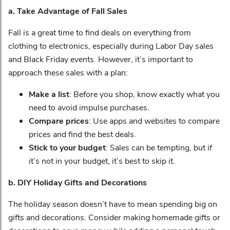
a. Take Advantage of Fall Sales
Fall is a great time to find deals on everything from
clothing to electronics, especially during Labor Day sales
and Black Friday events. However, it’s important to
approach these sales with a plan:
Make a list
: Before you shop, know exactly what you
need to avoid impulse purchases.
Compare prices
: Use apps and websites to compare
prices and find the best deals.
Stick to your budget
: Sales can be tempting, but if
it’s not in your budget, it’s best to skip it.
b. DIY Holiday Gifts and Decorations
The holiday season doesn’t have to mean spending big on
gifts and decorations. Consider making homemade gifts or