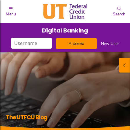
Menu
Search
Digital Banking
Login
New User
ID
The UTFCU Blog