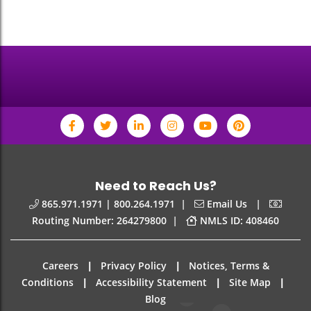
Need to Reach Us?
|
|
865.971.1971 | 800.264.1971
Email Us
|
Routing Number: 264279800
NMLS ID: 408460
|
|
Careers
Privacy Policy
Notices, Terms &
|
|
|
Conditions
Accessibility Statement
Site Map
Blog