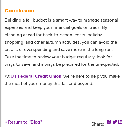
Conclusion
Building a fall budget is a smart way to manage seasonal
expenses and keep your financial goals on track. By
planning ahead for back-to-school costs, holiday
shopping, and other autumn activities, you can avoid the
pitfalls of overspending and save more in the long run.
Take the time to review your budget regularly, look for
ways to save, and always be prepared for the unexpected.
At
UT Federal Credit Union
, we’re here to help you make
the most of your money this fall and beyond.
Share o
Shar
Sh
« Return to "Blog"
Share: