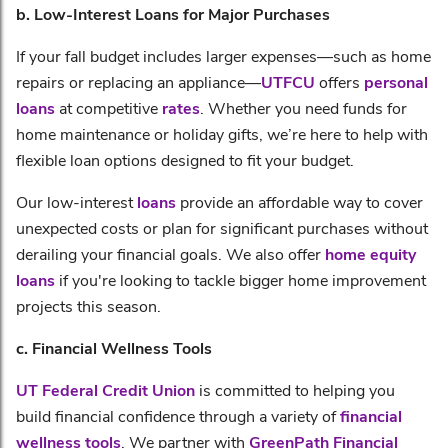
b. Low-Interest Loans for Major Purchases
If your fall budget includes larger expenses—such as home
repairs or replacing an appliance—
UTFCU
offers
personal
loans
at competitive
rates
. Whether you need funds for
home maintenance or holiday gifts, we’re here to help with
flexible loan options designed to fit your budget.
Our low-interest
loans
provide an affordable way to cover
unexpected costs or plan for significant purchases without
derailing your financial goals. We also offer
home equity
loans
if you're looking to tackle bigger home improvement
projects this season.
c. Financial Wellness Tools
UT Federal Credit Union
is committed to helping you
build financial confidence through a variety of
financial
wellness tools
. We partner with
GreenPath Financial