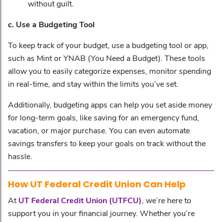
without guilt.
c. Use a Budgeting Tool
To keep track of your budget, use a budgeting tool or app,
such as Mint or YNAB (You Need a Budget). These tools
allow you to easily categorize expenses, monitor spending
in real-time, and stay within the limits you’ve set.
Additionally, budgeting apps can help you set aside money
for long-term goals, like saving for an emergency fund,
vacation, or major purchase. You can even automate
savings transfers to keep your goals on track without the
hassle.
How
UT Federal Credit Union
Can Help
At
UT Federal Credit Union (UTFCU)
, we’re here to
support you in your financial journey. Whether you’re