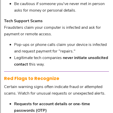
Be cautious if someone you've never met in person
asks for money or personal details.
Tech Support Scams
Fraudsters claim your computer is infected and ask for
payment or remote access.
Pop-ups or phone calls claim your device is infected
and request payment for "repairs."
Legitimate tech companies
never initiate unsolicited
contact
this way.
Red Flags to Recognize
Certain warning signs often indicate fraud or attempted
scams. Watch for unusual requests or unexpected alerts.
Requests for account details or one-time
passwords (OTP)