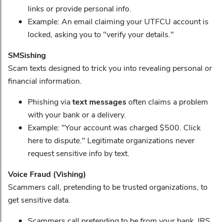
links or provide personal info.
Example: An email claiming your UTFCU account is
locked, asking you to "verify your details."
SMSishing
Scam texts designed to trick you into revealing personal or
financial information.
Phishing via
text messages
often claims a problem
with your bank or a delivery.
Example: "Your account was charged $500. Click
here to dispute." Legitimate organizations never
request sensitive info by text.
Voice Fraud (Vishing)
Scammers call, pretending to be trusted organizations, to
get sensitive data.
Scammers call pretending to be from your bank, IRS,