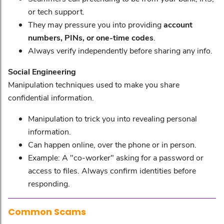
or tech support.
They may pressure you into providing
account
numbers, PINs, or one-time codes
.
Always verify independently before sharing any info.
Social Engineering
Manipulation techniques used to make you share
confidential information.
Manipulation to trick you into revealing personal
information.
Can happen online, over the phone or in person.
Example: A "co-worker" asking for a password or
access to files. Always confirm identities before
responding.
Common Scams