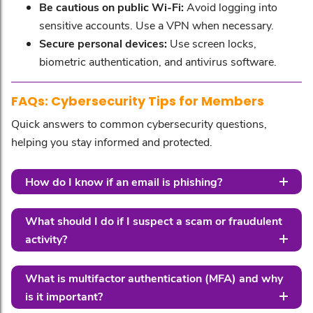
Be cautious on public Wi-Fi:
Avoid logging into
sensitive accounts. Use a VPN when necessary.
Secure personal devices:
Use screen locks,
biometric authentication, and antivirus software.
FAQs: Cybersecurity Tips for Members
Quick answers to common cybersecurity questions,
helping you stay informed and protected.
How do I know if an email is phishing?
What should I do if I suspect a scam or fraudulent
activity?
What is multifactor authentication (MFA) and why
is it important?