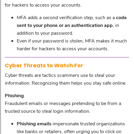
for hackers to access your accounts.
MFA adds a second verification step, such as a
code
sent to your phone or an authentication app
, in
addition to your password.
Even if your password is stolen, MFA makes it much
harder for hackers to access your accounts.
Cyber Threats to Watch For
Cyber threats are tactics scammers use to steal your
information. Recognizing them helps you stay safe online.
Phishing
Fraudulent emails or messages pretending to be from a
trusted source to steal login information.
Phishing emails
impersonate trusted organizations
like banks or retailers, often urging you to click on