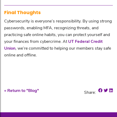
Final Thoughts
Cybersecurity is everyone’s responsibility. By using strong
passwords, enabling MFA, recognizing threats, and
practicing safe online habits, you can protect yourself and
your finances from cybercrime. At
UT Federal Credit
Union
, we’re committed to helping our members stay safe
online and offline.
Share o
Shar
Sh
« Return to "Blog"
Share: