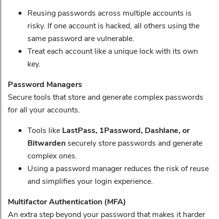
Reusing passwords across multiple accounts is
risky. If one account is hacked, all others using the
same password are vulnerable.
Treat each account like a unique lock with its own
key.
Password Managers
Secure tools that store and generate complex passwords
for all your accounts.
Tools like
LastPass, 1Password, Dashlane, or
Bitwarden
securely store passwords and generate
complex ones.
Using a password manager reduces the risk of reuse
and simplifies your login experience.
Multifactor Authentication (MFA)
An extra step beyond your password that makes it harder