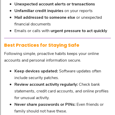
Unexpected account alerts or transactions
Unfamiliar credit inquiries
on your reports
Mail addressed to someone else
or unexpected
financial documents
Emails or calls with
urgent pressure to act quickly
Best Practices for Staying Safe
Following simple, proactive habits keeps your online
accounts and personal information secure.
Keep devices updated:
Software updates often
include security patches.
Review account activity regularly:
Check bank
statements, credit card accounts, and online profiles
for unusual activity.
Never share passwords or PINs:
Even friends or
family should not have these.