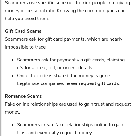
Scammers use specific schemes to trick people into giving
money or personal info. Knowing the common types can
help you avoid them.
Gift Card Scams
Scammers ask for gift card payments, which are nearly
impossible to trace.
Scammers ask for payment via gift cards, claiming
it's for a prize, bill, or urgent details.
Once the code is shared, the money is gone.
Legitimate companies
never request gift cards
.
Romance Scams
Fake online relationships are used to gain trust and request
money.
Scammers create fake relationships online to gain
trust and eventually request money.