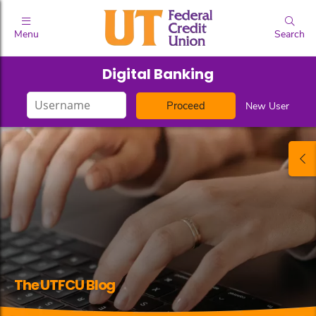
Menu
Search
Digital Banking
Login
New User
ID
The UTFCU Blog