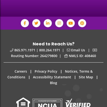
Need to Reach Us?
|
|
865.971.1971 | 800.264.1971
Email Us
|
Routing Number: 264279800
NMLS ID: 408460
|
|
Careers
Privacy Policy
Notices, Terms &
|
|
|
Conditions
Accessibility Statement
Site Map
Blog