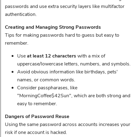
passwords and use extra security layers like multifactor
authentication.
Creating and Managing Strong Passwords
Tips for making passwords hard to guess but easy to
remember.
Use
at least 12 characters
with a mix of
uppercase/lowercase letters, numbers, and symbols.
Avoid obvious information like birthdays, pets'
names, or common words.
Consider passpharases, like
"MorningCoffee$42Sun", which are both strong and
easy to remember.
Dangers of Password Reuse
Using the same password across accounts increases your
risk if one account is hacked.