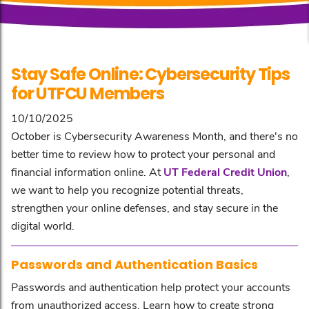
Stay Safe Online: Cybersecurity Tips
for UTFCU Members
10/10/2025
October is Cybersecurity Awareness Month, and there's no
better time to review how to protect your personal and
financial information online. At
UT Federal Credit Union
,
we want to help you recognize potential threats,
strengthen your online defenses, and stay secure in the
digital world.
Passwords and Authentication Basics
Passwords and authentication help protect your accounts
from unauthorized access. Learn how to create strong