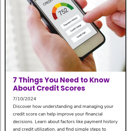
7 Things You Need to Know
About Credit Scores
7/10/2024
Discover how understanding and managing your
credit score can help improve your financial
decisions. Learn about factors like payment history
and credit utilization, and find simple steps to