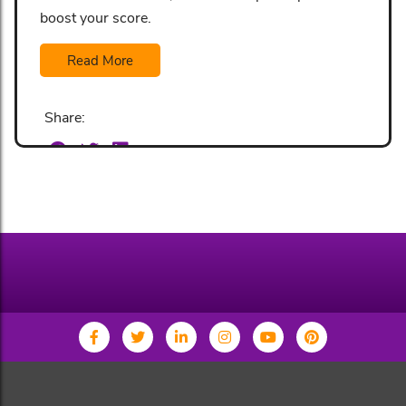
boost your score.
Read More
Share: