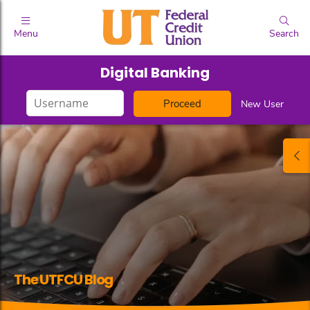
Menu
Search
Digital Banking
Login
New User
ID
The UTFCU Blog