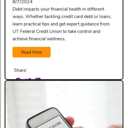
8/7/2024
Debt impacts your financial health in different
ways. Whether tackling credit card debt or loans,
learn practical tips and get expert guidance from
UT Federal Credit Union to take control and
achieve financial wellness.
Read More
Share: