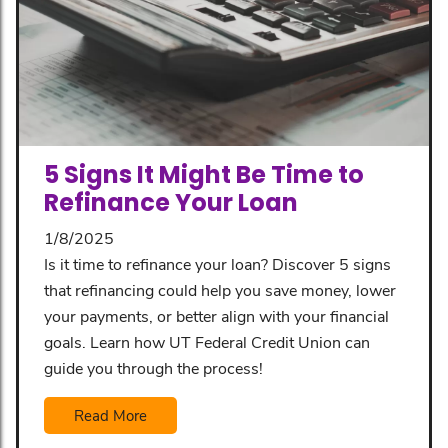
5 Signs It Might Be Time to
Refinance Your Loan
1/8/2025
Is it time to refinance your loan? Discover 5 signs
that refinancing could help you save money, lower
your payments, or better align with your financial
goals. Learn how UT Federal Credit Union can
guide you through the process!
Read More