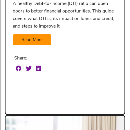
A healthy Debt-to-Income (DTI) ratio can open
doors to better financial opportunities. This guide
covers what DTI is, its impact on loans and credit,
and steps to improve it.
Read More
Share: