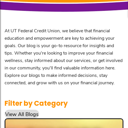
At UT Federal Credit Union, we believe that financial
education and empowerment are key to achieving your
goals. Our blog is your go-to resource for insights and
tips. Whether you're looking to improve your financial
wellness, stay informed about our services, or get involved
in our community, you'll find valuable information here.
Explore our blogs to make informed decisions, stay
connected, and grow with us on your financial journey.
Filter by Category
View All Blogs