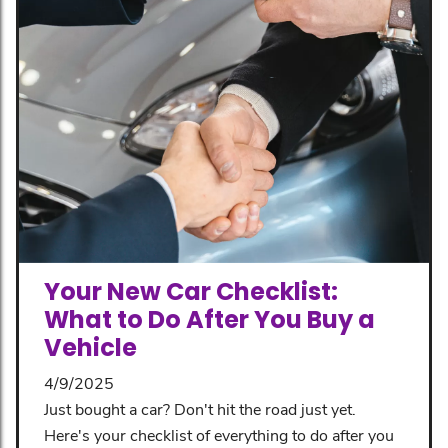
Your New Car Checklist:
What to Do After You Buy a
Vehicle
4/9/2025
Just bought a car? Don't hit the road just yet.
Here's your checklist of everything to do after you