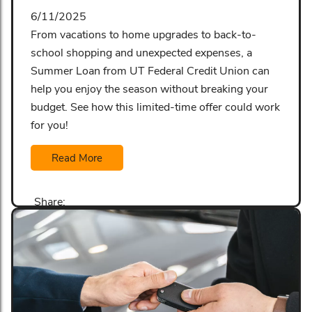
6/11/2025
From vacations to home upgrades to back-to-
school shopping and unexpected expenses, a
Summer Loan from UT Federal Credit Union can
help you enjoy the season without breaking your
budget. See how this limited-time offer could work
for you!
Read More
Share: