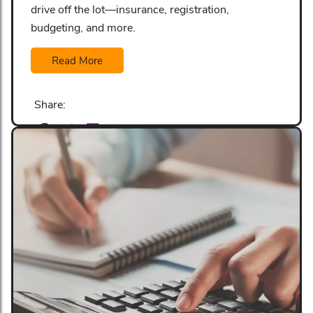
drive off the lot—insurance, registration,
budgeting, and more.
Read More
Share: