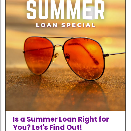
Is a Summer Loan Right for
You? Let's Find Out!