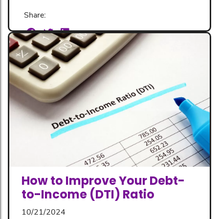
Share:
How to Improve Your Debt-
to-Income (DTI) Ratio
10/21/2024