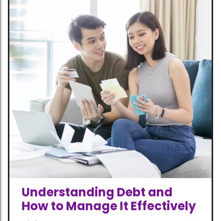
Understanding Debt and
How to Manage It Effectively