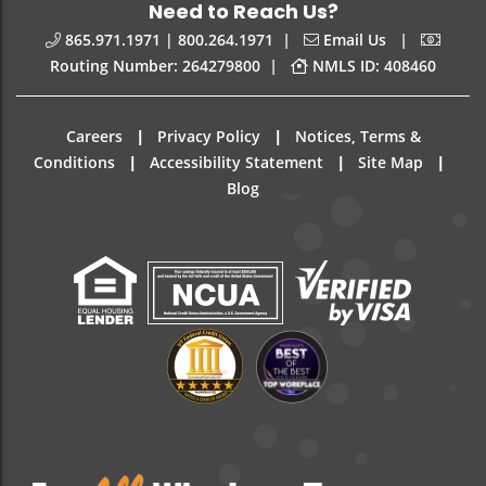
Need to Reach Us?
|
|
865.971.1971 | 800.264.1971
Email Us
|
Routing Number: 264279800
NMLS ID: 408460
|
|
Careers
Privacy Policy
Notices, Terms &
|
|
|
Conditions
Accessibility Statement
Site Map
Blog