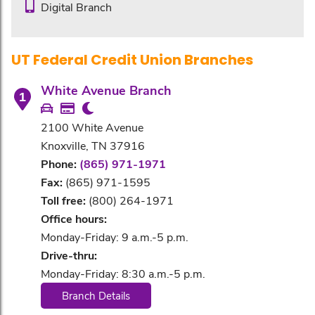
Digital Branch
UT Federal Credit Union Branches
White Avenue Branch
1
2100 White Avenue
Knoxville, TN 37916
Phone:
(865) 971-1971
Fax:
(865) 971-1595
Toll free:
(800) 264-1971
Office hours:
Monday-Friday: 9 a.m.-5 p.m.
Drive-thru:
Monday-Friday: 8:30 a.m.-5 p.m.
Branch Details