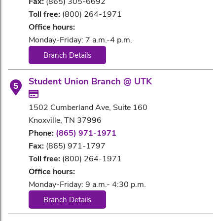
Fax:
(865) 305-6692
Toll free:
(800) 264-1971
Office hours:
Monday-Friday: 7 a.m.-4 p.m.
Branch Details
Student Union Branch @ UTK
5
1502 Cumberland Ave, Suite 160
Knoxville, TN 37996
Phone:
(865) 971-1971
Fax:
(865) 971-1797
Toll free:
(800) 264-1971
Office hours:
Monday-Friday: 9 a.m.- 4:30 p.m.
Branch Details