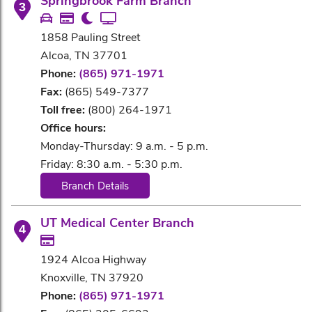
Springbrook Farm Branch
3
1858 Pauling Street
Alcoa, TN 37701
Phone:
(865) 971-1971
Fax:
(865) 549-7377
Toll free:
(800) 264-1971
Office hours:
Monday-Thursday: 9 a.m. - 5 p.m.
Friday: 8:30 a.m. - 5:30 p.m.
Branch Details
UT Medical Center Branch
4
1924 Alcoa Highway
Knoxville, TN 37920
Phone:
(865) 971-1971