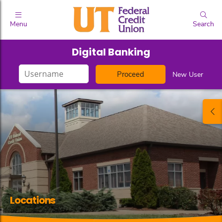
Menu
Search
Digital Banking
Login
New User
ID
Locations