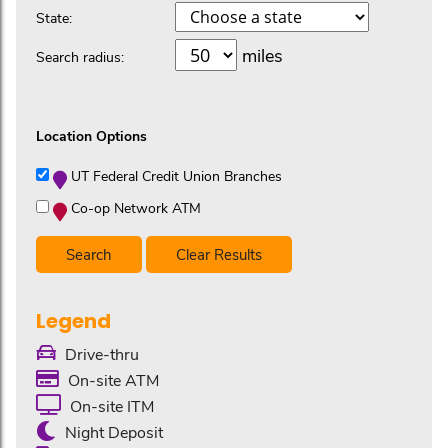
State:
miles
Search radius:
Location Options
UT Federal Credit Union Branches
Co-op Network ATM
Clear Results
Legend
Drive-thru
On-site ATM
On-site ITM
Night Deposit