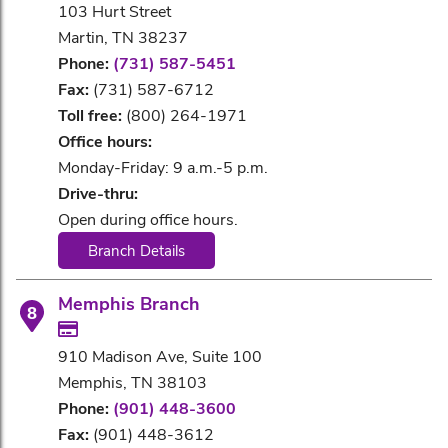
103 Hurt Street
Martin, TN 38237
Phone:
(731) 587-5451
Fax:
(731) 587-6712
Toll free:
(800) 264-1971
Office hours:
Monday-Friday: 9 a.m.-5 p.m.
Drive-thru:
Open during office hours.
Branch Details
Memphis Branch
8
910 Madison Ave, Suite 100
Memphis, TN 38103
Phone:
(901) 448-3600
Fax:
(901) 448-3612