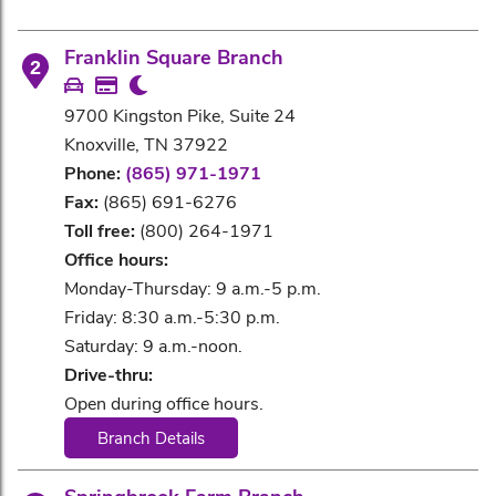
Franklin Square Branch
2
9700 Kingston Pike, Suite 24
Knoxville, TN 37922
Phone:
(865) 971-1971
Fax:
(865) 691-6276
Toll free:
(800) 264-1971
Office hours:
Monday-Thursday: 9 a.m.-5 p.m.
Friday: 8:30 a.m.-5:30 p.m.
Saturday: 9 a.m.-noon.
Drive-thru:
Open during office hours.
Branch Details