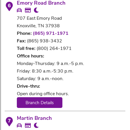
Emory Road Branch
6
707 East Emory Road
Knoxville, TN 37938
Phone:
(865) 971-1971
Fax:
(865) 938-3432
Toll free:
(800) 264-1971
Office hours:
Monday-Thursday: 9 a.m.-5 p.m.
Friday: 8:30 a.m.-5:30 p.m.
Saturday: 9 a.m.-noon.
Drive-thru:
Open during office hours.
Branch Details
Martin Branch
7