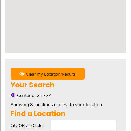
Clear my Location/Results
Your Search
Center of 37774
Showing 8 locations closest to your location.
Find a Location
City OR Zip Code: