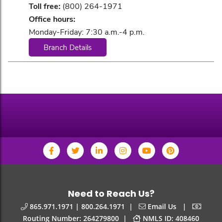
Toll free:
(800) 264-1971
Office hours:
Monday-Friday: 7:30 a.m.-4 p.m.
Branch Details
Need to Reach Us?
|
|
865.971.1971 | 800.264.1971
Email Us
|
Routing Number: 264279800
NMLS ID: 408460