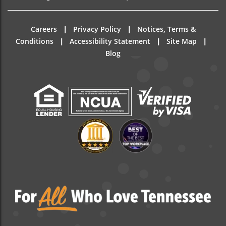
|
|
Careers
Privacy Policy
Notices, Terms &
|
|
|
Conditions
Accessibility Statement
Site Map
Blog