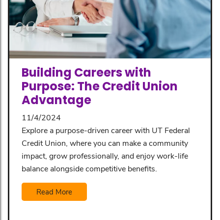
Building Careers with
Purpose: The Credit Union
Advantage
11/4/2024
Explore a purpose-driven career with UT Federal
Credit Union, where you can make a community
impact, grow professionally, and enjoy work-life
balance alongside competitive benefits.
Read More