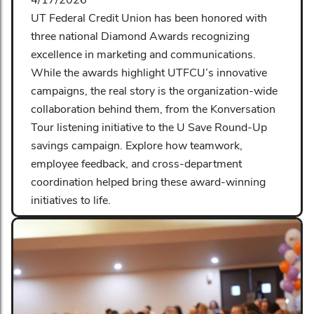
UT Federal Credit Union has been honored with
three national Diamond Awards recognizing
excellence in marketing and communications.
While the awards highlight UTFCU’s innovative
campaigns, the real story is the organization-wide
collaboration behind them, from the Konversation
Tour listening initiative to the U Save Round-Up
savings campaign. Explore how teamwork,
employee feedback, and cross-department
coordination helped bring these award-winning
initiatives to life.
Read More
Share: