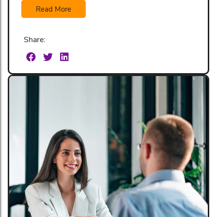
Read More
Share: