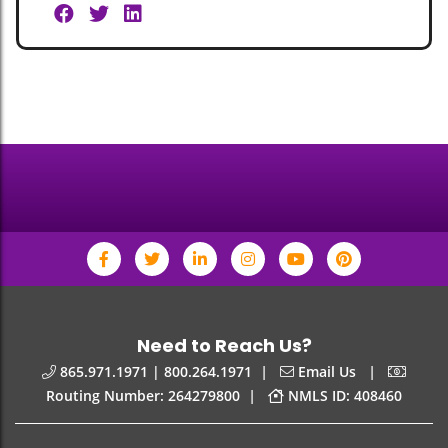
Need to Reach Us?
|
|
865.971.1971 | 800.264.1971
Email Us
|
Routing Number: 264279800
NMLS ID: 408460