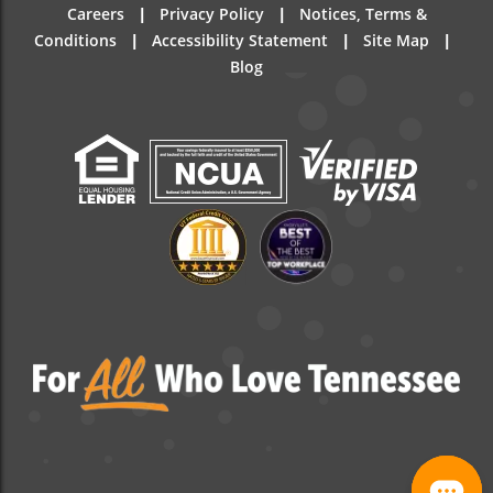
|
|
Careers
Privacy Policy
Notices, Terms &
|
|
|
Conditions
Accessibility Statement
Site Map
Blog