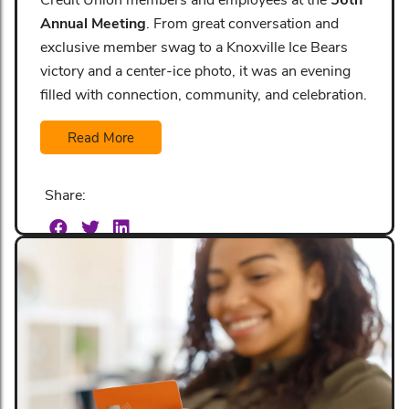
Annual Meeting
. From great conversation and
exclusive member swag to a Knoxville Ice Bears
victory and a center-ice photo, it was an evening
filled with connection, community, and celebration.
Read More
Share: