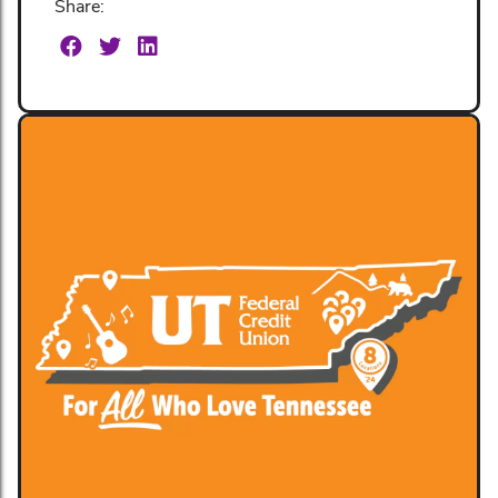
Share: