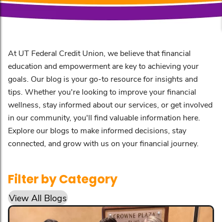
At UT Federal Credit Union, we believe that financial
education and empowerment are key to achieving your
goals. Our blog is your go-to resource for insights and
tips. Whether you're looking to improve your financial
wellness, stay informed about our services, or get involved
in our community, you'll find valuable information here.
Explore our blogs to make informed decisions, stay
connected, and grow with us on your financial journey.
Filter by Category
View All Blogs