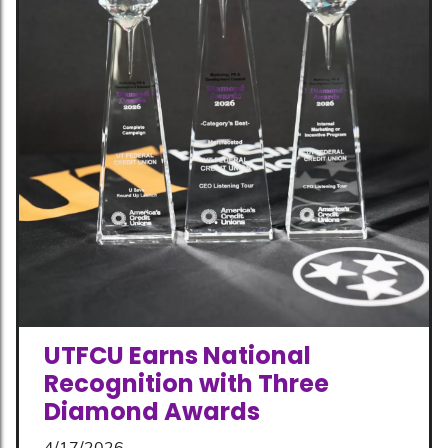
UTFCU Earns National
Recognition with Three
Diamond Awards
4/17/2026