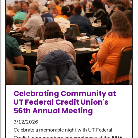
Celebrating Community at
UT Federal Credit Union's
56th Annual Meeting
3/12/2026
Celebrate a memorable night with UT Federal
Credit Union members and employees at the
56th