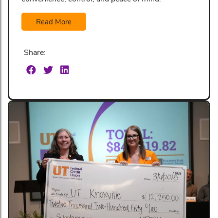
Read More
Share: