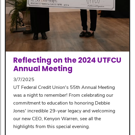
Reflecting on the 2024 UTFCU
Annual Meeting
3/7/2025
UT Federal Credit Union's 55th Annual Meeting
was a night to remember! From celebrating our
commitment to education to honoring Debbie
Jones' incredible 29-year legacy and welcoming
our new CEO, Kenyon Warren, see all the
highlights from this special evening.