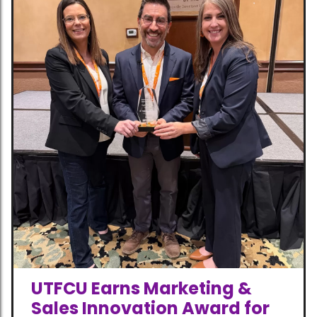
UTFCU Earns Marketing &
Sales Innovation Award for