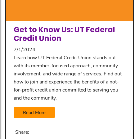
Get to Know Us: UT Federal
Credit Union
7/1/2024
Learn how UT Federal Credit Union stands out
with its member-focused approach, community
involvement, and wide range of services. Find out
how to join and experience the benefits of a not-
for-profit credit union committed to serving you
and the community.
Read More
Share: