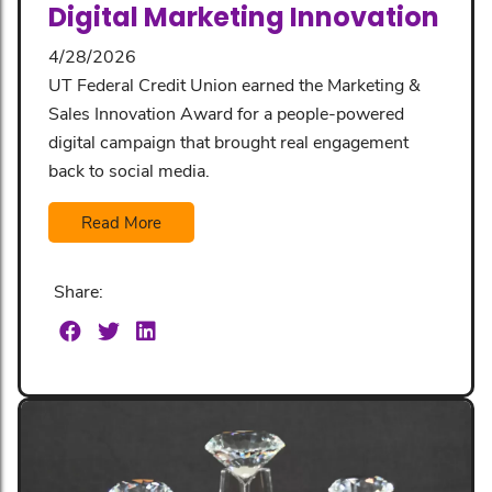
Digital Marketing Innovation
4/28/2026
UT Federal Credit Union earned the Marketing &
Sales Innovation Award for a people-powered
digital campaign that brought real engagement
back to social media.
Read More
Share: