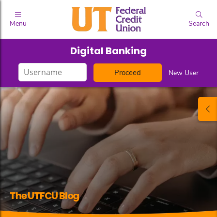
Menu
Search
Digital Banking
Login
New User
ID
The UTFCU Blog