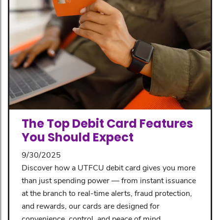
The Top Debit Card Features
You Should Expect
9/30/2025
Discover how a UTFCU debit card gives you more
than just spending power — from instant issuance
at the branch to real-time alerts, fraud protection,
and rewards, our cards are designed for
convenience, control, and peace of mind.