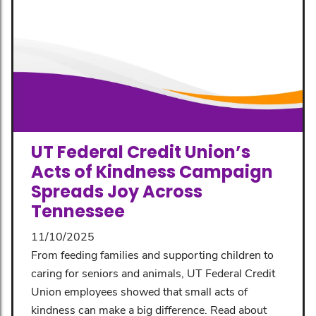
UT Federal Credit Union’s
Acts of Kindness Campaign
Spreads Joy Across
Tennessee
11/10/2025
From feeding families and supporting children to
caring for seniors and animals, UT Federal Credit
Union employees showed that small acts of
kindness can make a big difference. Read about