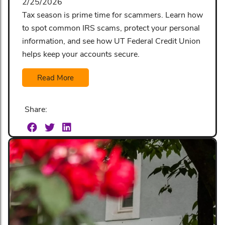
2/25/2026
Tax season is prime time for scammers. Learn how
to spot common IRS scams, protect your personal
information, and see how UT Federal Credit Union
helps keep your accounts secure.
Read More
Share: