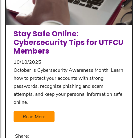
Stay Safe Online:
Cybersecurity Tips for UTFCU
Members
10/10/2025
October is Cybersecurity Awareness Month! Learn
how to protect your accounts with strong
passwords, recognize phishing and scam
attempts, and keep your personal information safe
online.
Read More
Share: