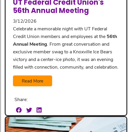
UT Federal Credit Union's
56th Annual Meeting
3/12/2026
Celebrate a memorable night with UT Federal
Credit Union members and employees at the
56th
Annual Meeting
. From great conversation and
exclusive member swag to a Knoxville Ice Bears
victory and a center-ice photo, it was an evening
filled with connection, community, and celebration.
Read More
Share: