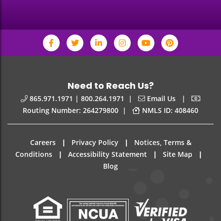
Need to Reach Us?
|
|
865.971.1971 | 800.264.1971
Email Us
|
Routing Number: 264279800
NMLS ID: 408460
|
|
Careers
Privacy Policy
Notices, Terms &
|
|
|
Conditions
Accessibility Statement
Site Map
Blog