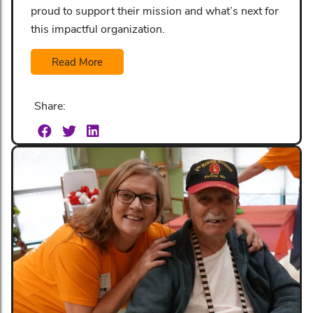
proud to support their mission and what’s next for
this impactful organization.
Read More
Share: