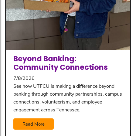
Beyond Banking:
Community Connections
7/8/2026
See how UTFCU is making a difference beyond
banking through community partnerships, campus
connections, volunteerism, and employee
engagement across Tennessee.
Read More