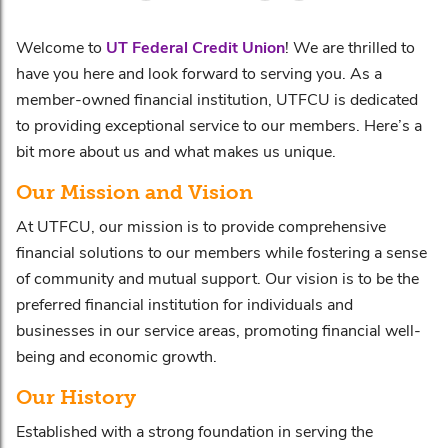
Welcome to
UT Federal Credit Union
! We are thrilled to
have you here and look forward to serving you. As a
member-owned financial institution, UTFCU is dedicated
to providing exceptional service to our members. Here’s a
bit more about us and what makes us unique.
Our Mission and Vision
At UTFCU, our mission is to provide comprehensive
financial solutions to our members while fostering a sense
of community and mutual support. Our vision is to be the
preferred financial institution for individuals and
businesses in our service areas, promoting financial well-
being and economic growth.
Our History
Established with a strong foundation in serving the