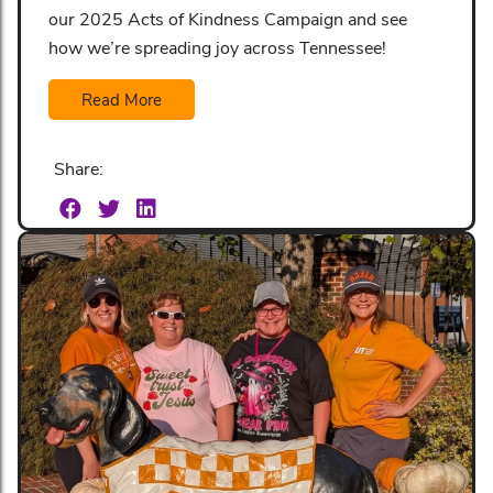
our 2025 Acts of Kindness Campaign and see
how we’re spreading joy across Tennessee!
Read More
Share: