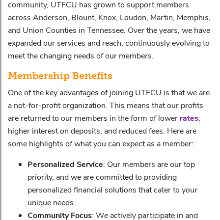
community, UTFCU has grown to support members
across Anderson, Blount, Knox, Loudon, Martin, Memphis,
and Union Counties in Tennessee. Over the years, we have
expanded our services and reach, continuously evolving to
meet the changing needs of our members.
Membership Benefits
One of the key advantages of joining UTFCU is that we are
a not-for-profit organization. This means that our profits
are returned to our members in the form of lower
rates
,
higher interest on deposits, and reduced fees. Here are
some highlights of what you can expect as a member:
Personalized Service
: Our members are our top
priority, and we are committed to providing
personalized financial solutions that cater to your
unique needs.
Community Focus
: We actively participate in and