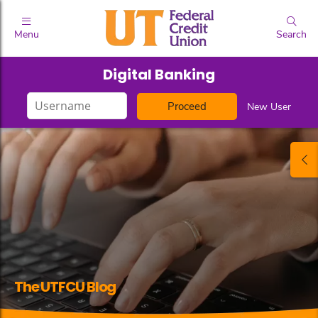
Menu
Search
Digital Banking
Login
New User
ID
The UTFCU Blog