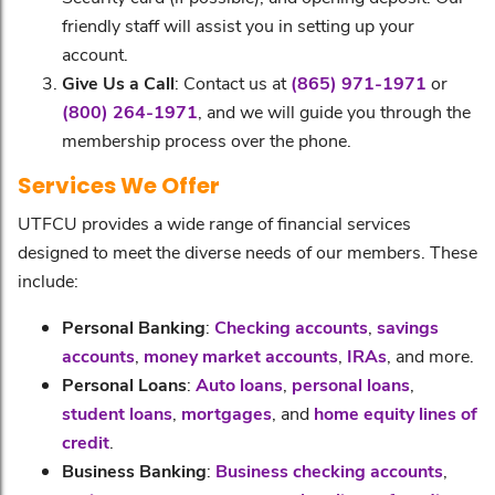
friendly staff will assist you in setting up your
account.
Give Us a Call
: Contact us at
(865) 971-1971
or
(800) 264-1971
, and we will guide you through the
membership process over the phone.
Services We Offer
UTFCU provides a wide range of financial services
designed to meet the diverse needs of our members. These
include:
Personal Banking
:
Checking accounts
,
savings
accounts
,
money market accounts
,
IRAs
, and more.
Personal Loans
:
Auto loans
,
personal loans
,
student loans
,
mortgages
, and
home equity lines of
credit
.
Business Banking
:
Business checking accounts
,