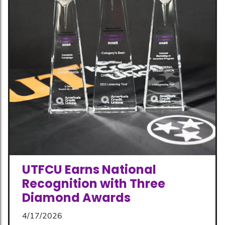
UTFCU Earns National
Recognition with Three
Diamond Awards
4/17/2026