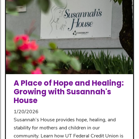
A Place of Hope and Healing:
Growing with Susannah's
House
1/20/2026
Susannah’s House provides hope, healing, and
stability for mothers and children in our
community. Learn how UT Federal Credit Union is