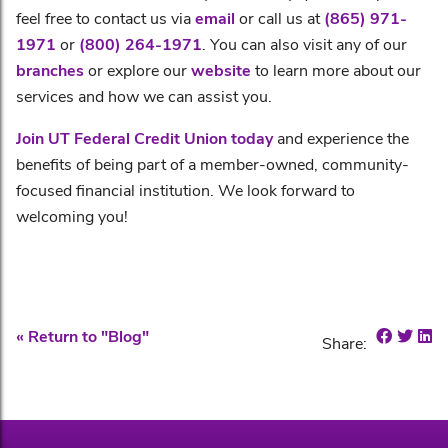
feel free to contact us via
email
or call us at
(865) 971-
1971
or
(800) 264-1971
. You can also visit any of our
branches
or explore our
website
to learn more about our
services and how we can assist you.
Join UT Federal Credit Union today
and experience the
benefits of being part of a member-owned, community-
focused financial institution. We look forward to
welcoming you!
Share o
Shar
Sh
« Return to "Blog"
Share: