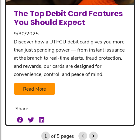
The Top Debit Card Features
You Should Expect
9/30/2025
Discover how a UTFCU debit card gives you more
than just spending power — from instant issuance
at the branch to real-time alerts, fraud protection,
and rewards, our cards are designed for
convenience, control, and peace of mind.
Read More
Share:
1
of
5
pages
previous page
next page