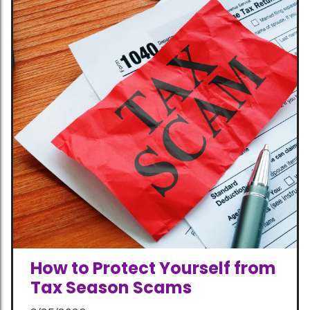
How to Protect Yourself from
Tax Season Scams