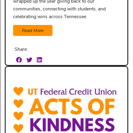
wrapped up the year giving back to our
communities, connecting with students, and
celebrating wins across Tennessee.
Read More
Share: