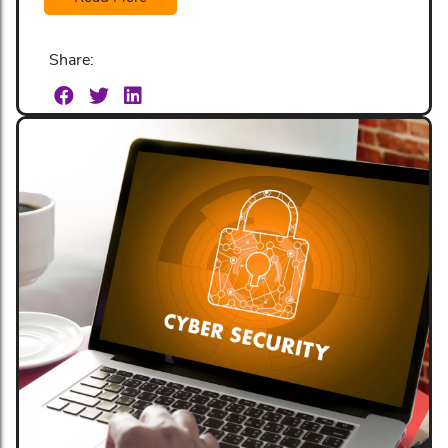
Share: