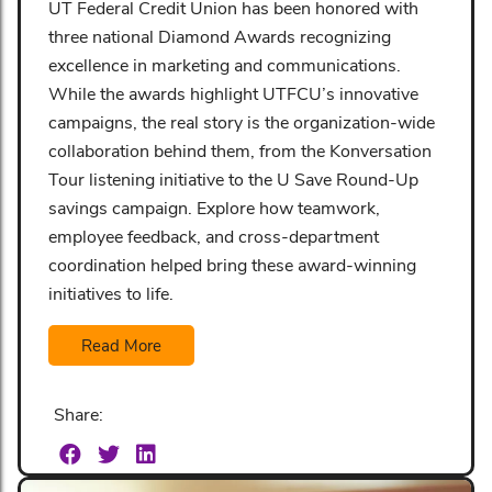
UT Federal Credit Union has been honored with
three national Diamond Awards recognizing
excellence in marketing and communications.
While the awards highlight UTFCU’s innovative
campaigns, the real story is the organization-wide
collaboration behind them, from the Konversation
Tour listening initiative to the U Save Round-Up
savings campaign. Explore how teamwork,
employee feedback, and cross-department
coordination helped bring these award-winning
initiatives to life.
Read More
Share: