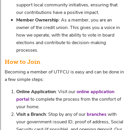
support local community initiatives, ensuring that
our contributions have a positive impact.
Member Ownership
: As a member, you are an
owner of the credit union. This gives you a voice in
how we operate, with the ability to vote in board
elections and contribute to decision-making
processes.
How to Join
Becoming a member of UTFCU is easy and can be done in
a few simple steps:
Online Application
: Visit our
online application
portal
to complete the process from the comfort of
your home.
Visit a Branch
: Stop by any of our
branches
with
your government-issued ID, proof of address, Social
Security card (if possible), and opening deposit. Our