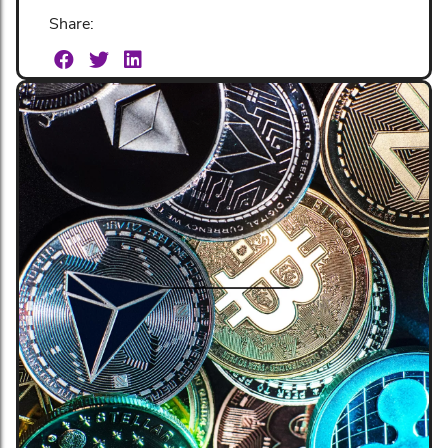
Share: