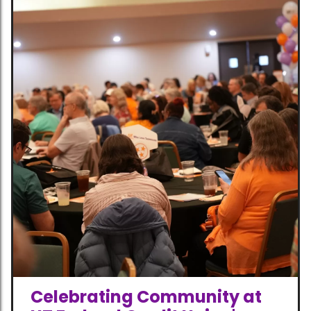
Celebrating Community at