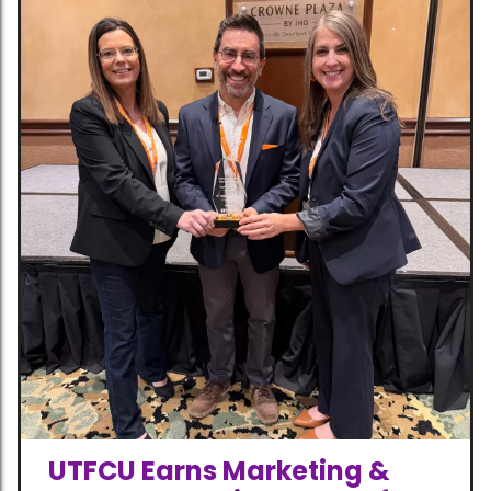
UTFCU Earns Marketing &