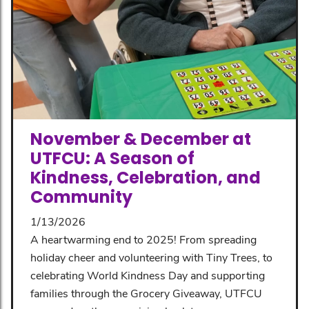
November & December at
UTFCU: A Season of
Kindness, Celebration, and
Community
1/13/2026
A heartwarming end to 2025! From spreading
holiday cheer and volunteering with Tiny Trees, to
celebrating World Kindness Day and supporting
families through the Grocery Giveaway, UTFCU