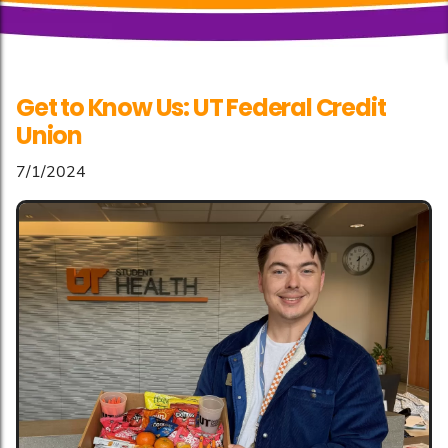
Get to Know Us: UT Federal Credit
Union
7/1/2024