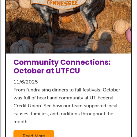
Community Connections:
October at UTFCU
11/6/2025
From fundraising dinners to fall festivals, October
was full of heart and community at UT Federal
Credit Union. See how our team supported local
causes, families, and traditions throughout the
month.
Read More