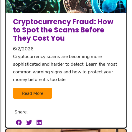
Cryptocurrency Fraud: How
to Spot the Scams Before
They Cost You
6/2/2026
Cryptocurrency scams are becoming more
sophisticated and harder to detect. Learn the most
common warning signs and how to protect your
money before it’s too late.
Read More
Share: