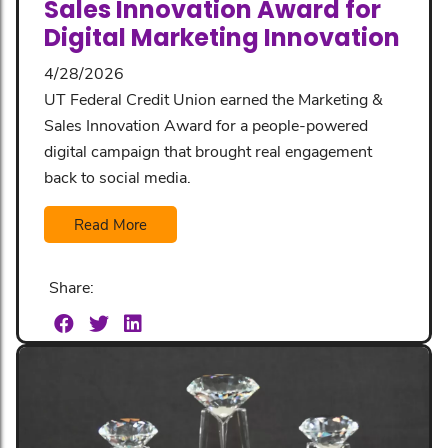
Sales Innovation Award for
Digital Marketing Innovation
4/28/2026
UT Federal Credit Union earned the Marketing &
Sales Innovation Award for a people-powered
digital campaign that brought real engagement
back to social media.
Read More
Share: