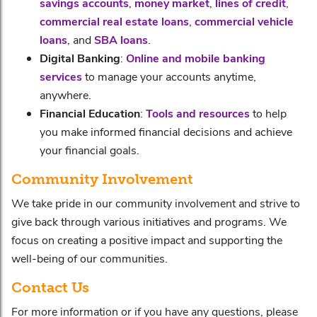
savings accounts
,
money market
,
lines of credit
,
commercial real estate loans
,
commercial vehicle
loans
, and
SBA loans
.
Digital Banking
:
Online and mobile banking
services
to manage your accounts anytime,
anywhere.
Financial Education
:
Tools and resources
to help
you make informed financial decisions and achieve
your financial goals.
Community Involvement
We take pride in our community involvement and strive to
give back through various initiatives and programs. We
focus on creating a positive impact and supporting the
well-being of our communities.
Contact Us
For more information or if you have any questions, please