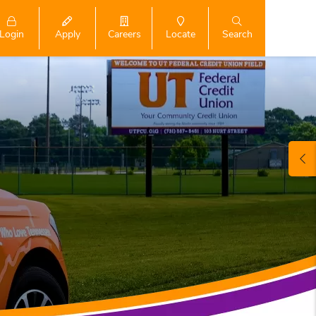
Login
Search
Apply
Careers
Locate