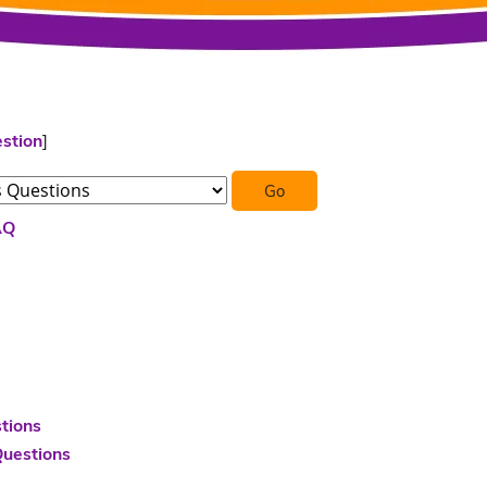
stion
]
AQ
tions
Questions