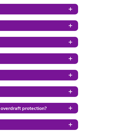
 overdraft protection?