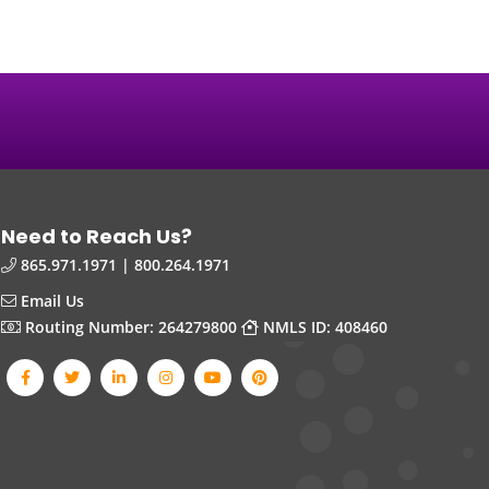
Need to Reach Us?
865.971.1971 | 800.264.1971
Email Us
Routing Number: 264279800
NMLS ID: 408460