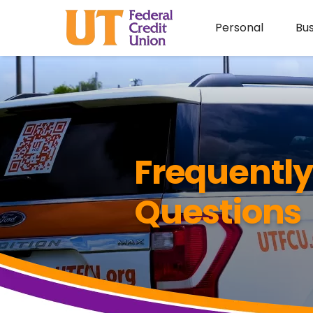
Personal
Bus
Frequentl
Questions