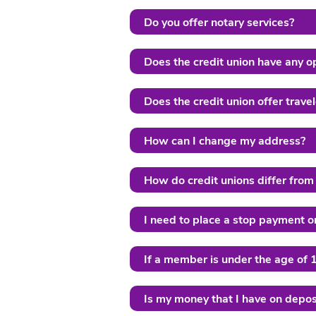
Do you offer notary services?
Does the credit union have any o
Does the credit union offer trav
How can I change my address?
How do credit unions differ from
I need to place a stop payment o
If a member is under the age of 1
Is my money that I have on depo