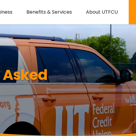
iness
Benefits & Services
About UTFCU
y Asked