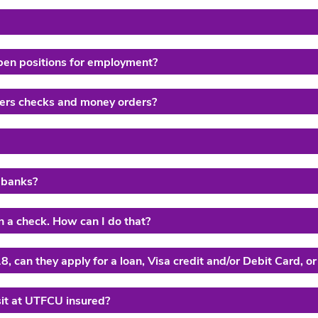
pen positions for employment?
elers checks and money orders?
 banks?
n a check. How can I do that?
8, can they apply for a loan, Visa credit and/or Debit Card, or
sit at UTFCU insured?