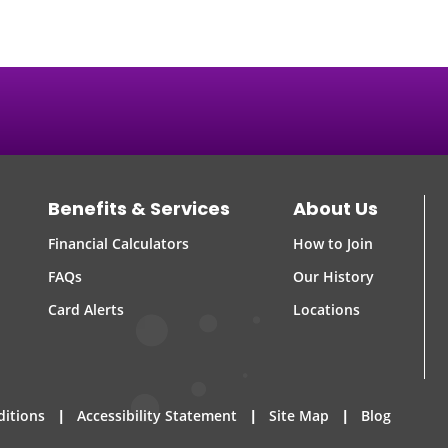
Benefits & Services
About Us
Financial Calculators
How to Join
FAQs
Our History
Card Alerts
Locations
|
|
|
ditions
Accessibility Statement
Site Map
Blog