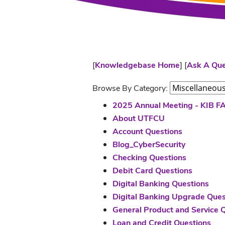
[
Knowledgebase Home
]
[
Ask A Que
Browse By Category:
2025 Annual Meeting - KIB F
About UTFCU
Account Questions
Blog_CyberSecurity
Checking Questions
Debit Card Questions
Digital Banking Questions
Digital Banking Upgrade Ques
General Product and Service 
Loan and Credit Questions