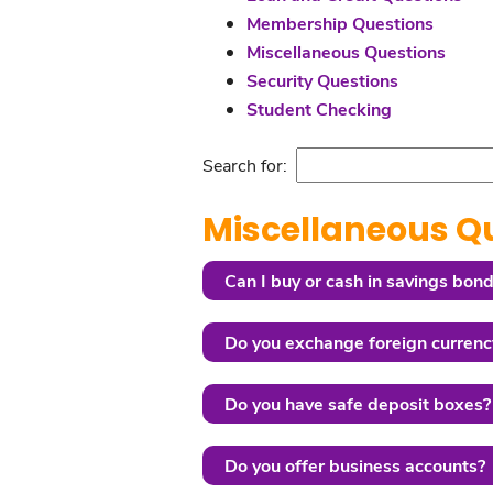
Membership Questions
Miscellaneous Questions
Security Questions
Student Checking
Search for:
Miscellaneous Q
Can I buy or cash in savings bond
Do you exchange foreign currenc
Do you have safe deposit boxes?
Do you offer business accounts?