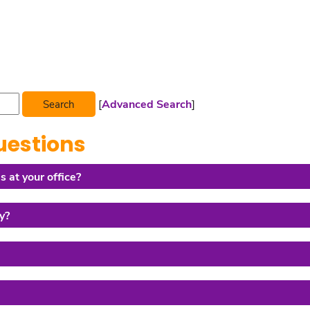
[
Advanced Search
]
uestions
s at your office?
y?