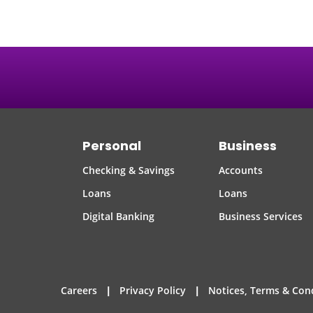
Personal
Business
Checking & Savings
Accounts
Loans
Loans
Digital Banking
Business Services
|
|
Careers
Privacy Policy
Notices, Terms & Con