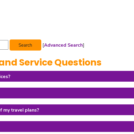
[
Advanced Search
]
and Service Questions
ices?
of my travel plans?