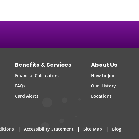
Benefits & Services
About Us
Financial Calculators
How to Join
FAQs
Our History
Card Alerts
Locations
|
|
|
ditions
Accessibility Statement
Site Map
Blog