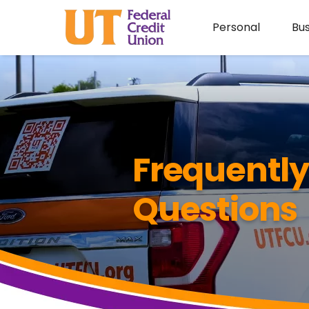
Personal
Bus
Frequentl
Questions