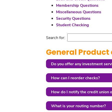
Membership Questions
Miscellaneous Questions
Security Questions
Student Checking
Search for:
General Product 
Do you offer any investment serv
How can I reorder checks?
How do I notify the credit union 
What is your routing number?