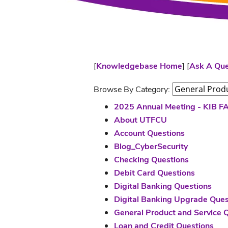
[
Knowledgebase Home
]
[
Ask A Que
Browse By Category:
2025 Annual Meeting - KIB F
About UTFCU
Account Questions
Blog_CyberSecurity
Checking Questions
Debit Card Questions
Digital Banking Questions
Digital Banking Upgrade Ques
General Product and Service 
Loan and Credit Questions