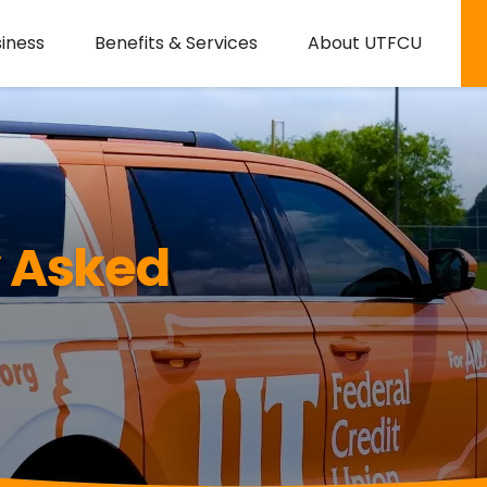
iness
Benefits & Services
About UTFCU
y Asked