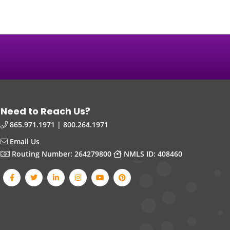
Need to Reach Us?
865.971.1971 | 800.264.1971
Email Us
Routing Number: 264279800
NMLS ID: 408460