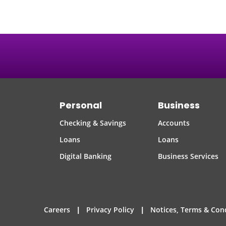
Personal
Business
Checking & Savings
Accounts
Loans
Loans
Digital Banking
Business Services
|
|
Careers
Privacy Policy
Notices, Terms & Con