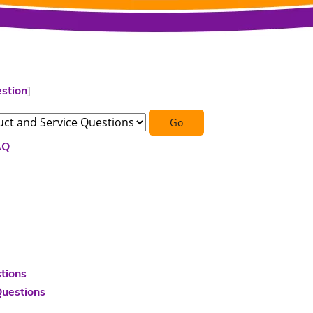
stion
]
AQ
tions
Questions