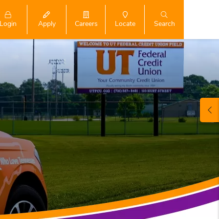
Login
Search
Apply
Careers
Locate