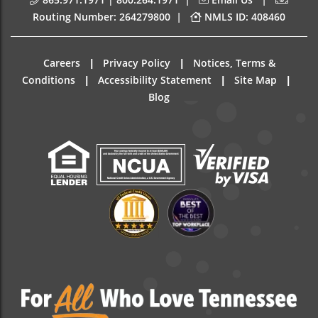
|
Routing Number: 264279800
NMLS ID: 408460
|
|
Careers
Privacy Policy
Notices, Terms &
|
|
|
Conditions
Accessibility Statement
Site Map
Blog