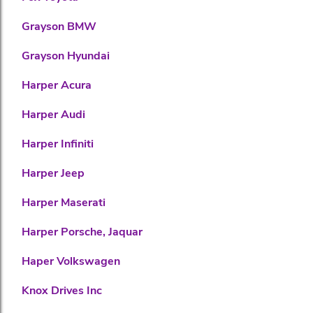
Grayson BMW
Grayson Hyundai
Harper Acura
Harper Audi
Harper Infiniti
Harper Jeep
Harper Maserati
Harper Porsche, Jaquar
Haper Volkswagen
Knox Drives Inc