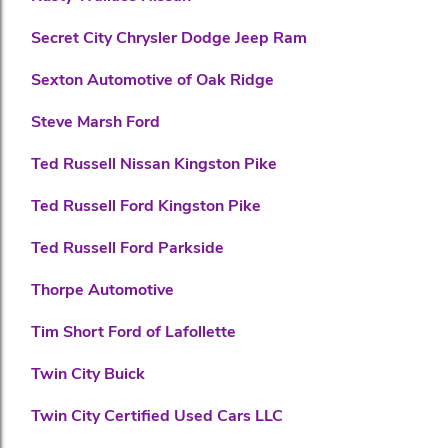
Secret City Chrysler Dodge Jeep Ram
Sexton Automotive of Oak Ridge
Steve Marsh Ford
Ted Russell Nissan Kingston Pike
Ted Russell Ford Kingston Pike
Ted Russell Ford Parkside
Thorpe Automotive
Tim Short Ford of Lafollette
Twin City Buick
Twin City Certified Used Cars LLC