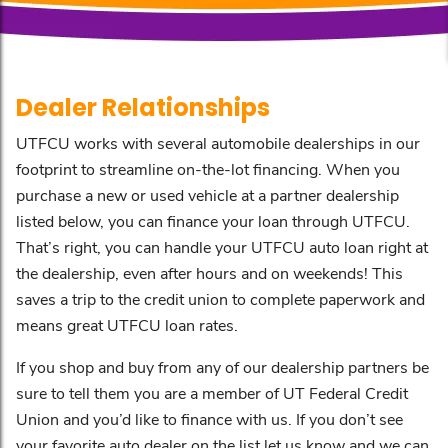
Dealer Relationships
UTFCU works with several automobile dealerships in our
footprint to streamline on-the-lot financing. When you
purchase a new or used vehicle at a partner dealership
listed below, you can finance your loan through UTFCU.
That’s right, you can handle your UTFCU auto loan right at
the dealership, even after hours and on weekends! This
saves a trip to the credit union to complete paperwork and
means great UTFCU loan rates.
If you shop and buy from any of our dealership partners be
sure to tell them you are a member of UT Federal Credit
Union and you’d like to finance with us. If you don’t see
your favorite auto dealer on the list let us know and we can