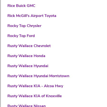
Rice Buick GMC
Rick McGill's Airport Toyota
Rocky Top Chrysler
Rocky Top Ford
Rusty Wallace Chevrolet
Rusty Wallace Honda
Rusty Wallace Hyundai
Rusty Wallace Hyundai Morristown
Rusty Wallace KIA - Alcoa Hwy
Rusty Wallace KIA of Knoxville
Rusty Wallace Nissan