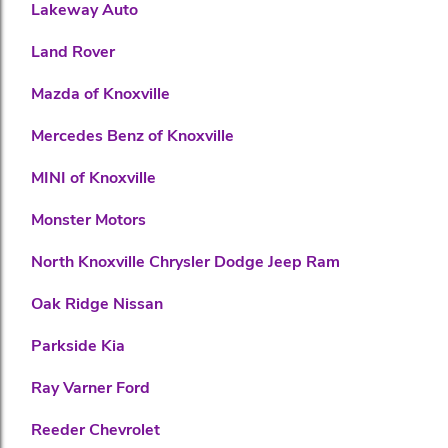
Lakeway Auto
Land Rover
Mazda of Knoxville
Mercedes Benz of Knoxville
MINI of Knoxville
Monster Motors
North Knoxville Chrysler Dodge Jeep Ram
Oak Ridge Nissan
Parkside Kia
Ray Varner Ford
Reeder Chevrolet