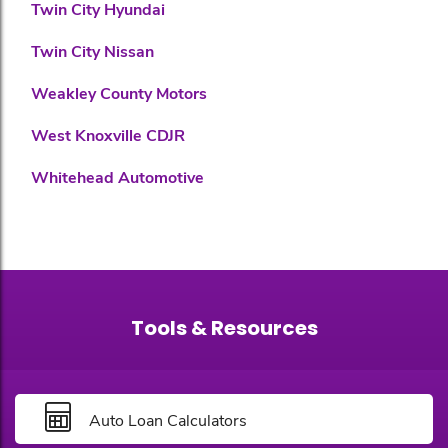
Twin City Hyundai
Twin City Nissan
Weakley County Motors
West Knoxville CDJR
Whitehead Automotive
Tools & Resources
Auto Loan Calculators