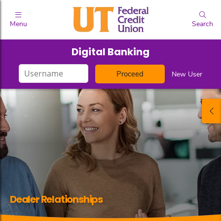
Menu
Search
Digital Banking
Login
New User
ID
Dealer Relationships