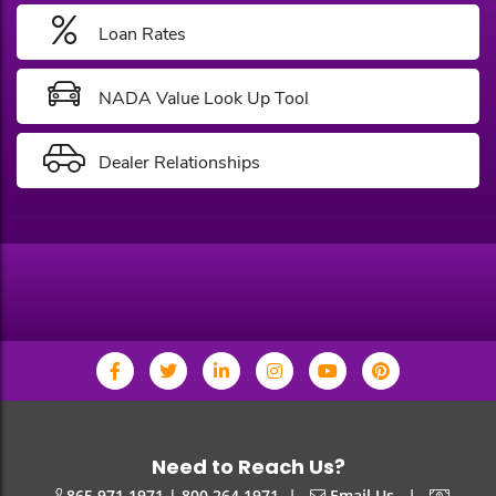
Loan Rates
NADA Value Look Up Tool
Dealer Relationships
Need to Reach Us?
|
|
865.971.1971 | 800.264.1971
Email Us