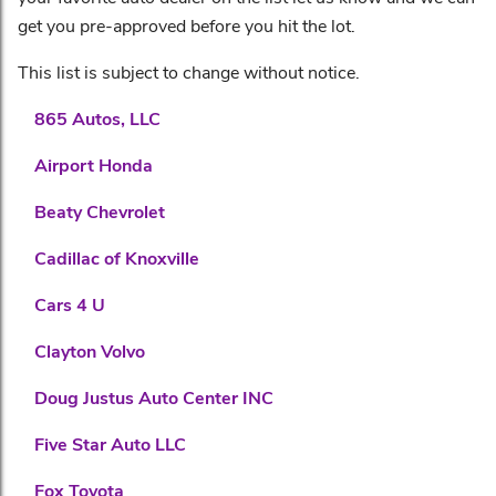
get you pre-approved before you hit the lot.
This list is subject to change without notice.
865 Autos, LLC
Airport Honda
Beaty Chevrolet
Cadillac of Knoxville
Cars 4 U
Clayton Volvo
Doug Justus Auto Center INC
Five Star Auto LLC
Fox Toyota