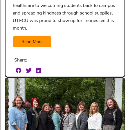
healthcare to welcoming students back to campus
and spreading kindness through school supplies,
UTFCU was proud to show up for Tennessee this
month.
Read More
Share: