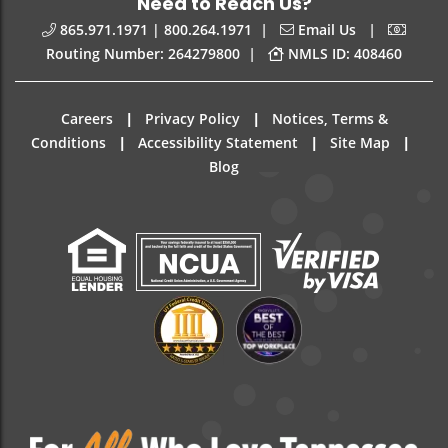
Need to Reach Us?
|
|
865.971.1971 | 800.264.1971
Email Us
|
Routing Number: 264279800
NMLS ID: 408460
|
|
Careers
Privacy Policy
Notices, Terms &
|
|
|
Conditions
Accessibility Statement
Site Map
Blog