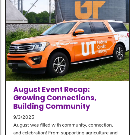
August Event Recap:
Growing Connections,
Building Community
9/3/2025
August was filled with community, connection,
and celebration! From supporting agriculture and