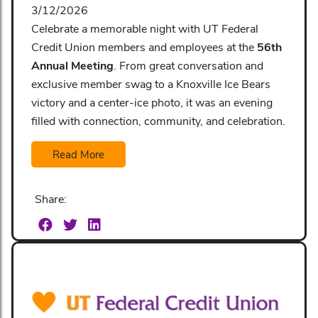
3/12/2026
Celebrate a memorable night with UT Federal
Credit Union members and employees at the
56th
Annual Meeting
. From great conversation and
exclusive member swag to a Knoxville Ice Bears
victory and a center-ice photo, it was an evening
filled with connection, community, and celebration.
Read More
Share: