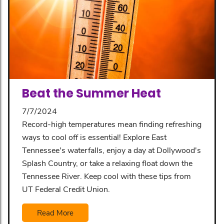
Beat the Summer Heat
7/7/2024
Record-high temperatures mean finding refreshing
ways to cool off is essential! Explore East
Tennessee's waterfalls, enjoy a day at Dollywood's
Splash Country, or take a relaxing float down the
Tennessee River. Keep cool with these tips from
UT Federal Credit Union.
Read More