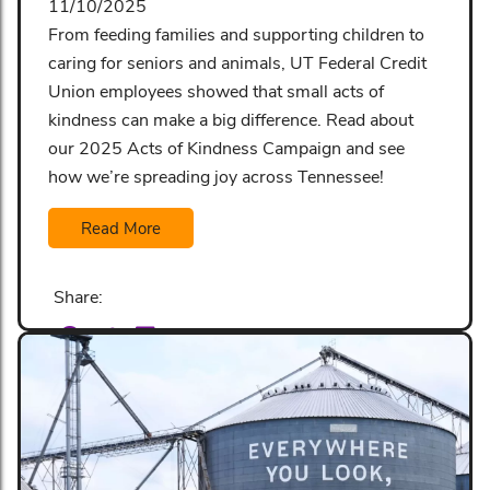
11/10/2025
From feeding families and supporting children to
caring for seniors and animals, UT Federal Credit
Union employees showed that small acts of
kindness can make a big difference. Read about
our 2025 Acts of Kindness Campaign and see
how we’re spreading joy across Tennessee!
Read More
Share: