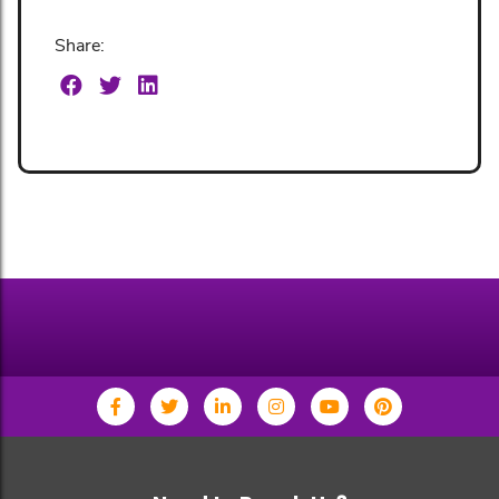
Share: