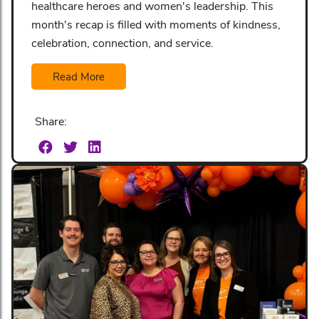
healthcare heroes and women's leadership. This
month's recap is filled with moments of kindness,
celebration, connection, and service.
Read More
Share: