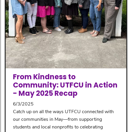
From Kindness to
Community: UTFCU in Action
- May 2025 Recap
6/3/2025
Catch up on all the ways UTFCU connected with
our communities in May—from supporting
students and local nonprofits to celebrating