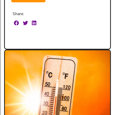
Share: