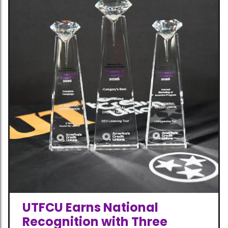
UTFCU Earns National
Recognition with Three