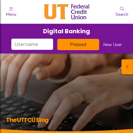
Menu
Search
Digital Banking
Login
New User
ID
The UTFCU Blog