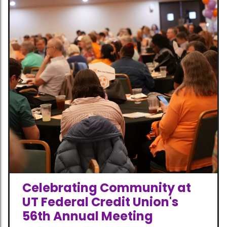
Celebrating Community at
UT Federal Credit Union's
56th Annual Meeting