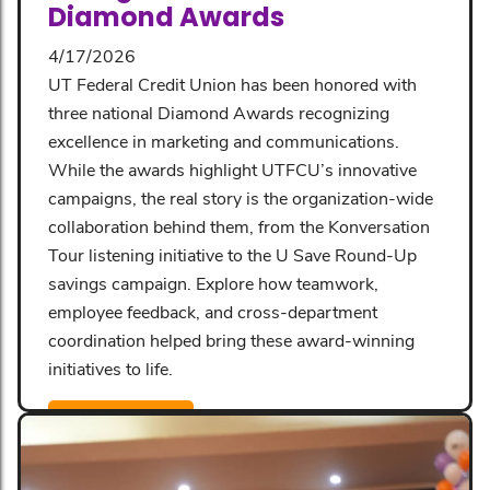
Diamond Awards
4/17/2026
UT Federal Credit Union has been honored with
three national Diamond Awards recognizing
excellence in marketing and communications.
While the awards highlight UTFCU’s innovative
campaigns, the real story is the organization-wide
collaboration behind them, from the Konversation
Tour listening initiative to the U Save Round-Up
savings campaign. Explore how teamwork,
employee feedback, and cross-department
coordination helped bring these award-winning
initiatives to life.
Read More
Share: