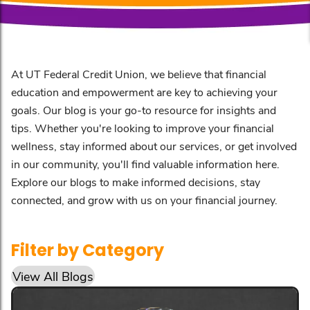
At UT Federal Credit Union, we believe that financial
education and empowerment are key to achieving your
goals. Our blog is your go-to resource for insights and
tips. Whether you're looking to improve your financial
wellness, stay informed about our services, or get involved
in our community, you'll find valuable information here.
Explore our blogs to make informed decisions, stay
connected, and grow with us on your financial journey.
Filter by Category
View All Blogs