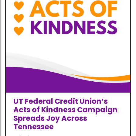
UT Federal Credit Union’s
Acts of Kindness Campaign
Spreads Joy Across
Tennessee