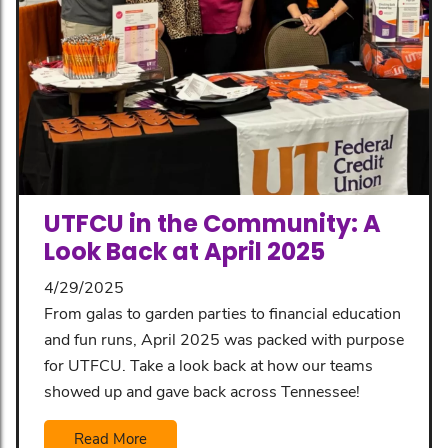
UTFCU in the Community: A
Look Back at April 2025
4/29/2025
From galas to garden parties to financial education
and fun runs, April 2025 was packed with purpose
for UTFCU. Take a look back at how our teams
showed up and gave back across Tennessee!
Read More